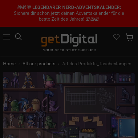
🎁🎁🎁
LEGENDÄRER NERD-ADVENTSKALENDER:
Sichere dir schon jetzt deinen Adventskalender für die
beste Zeit des Jahres! 🎁🎁🎁
Menu
Search
Show 
Home
All our products
Art des Produkts_Taschenlampen