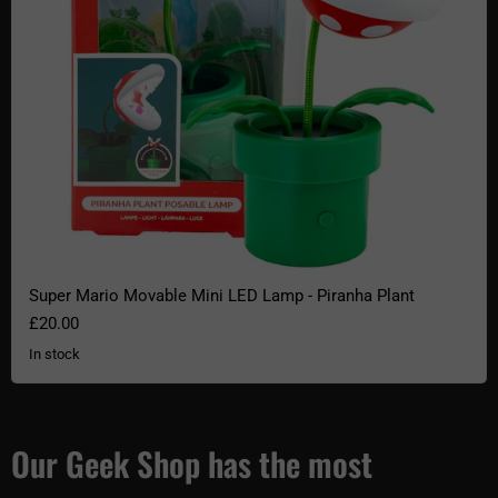
Super Mario Movable Mini LED Lamp - Piranha Plant
£20.00
In stock
Our Geek Shop has the most