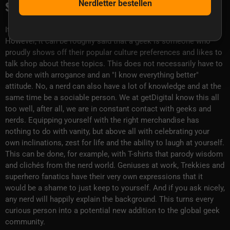
species.
Nerdletter bestellen
It is difficult to give a precise definition of the term geek.
However, it can be roughly said that a geek is someone who
proudly shows off their popular culture preferences and likes to
talk shop about these topics. This does not necessarily have to
be done with arrogance and an "I know everything better"
attitude. No, a nerd can also have a lot of knowledge and at the
same time be a sociable person. We at getDigital know this all
too well, after all, we are in constant contact with geeks and
nerds. Equipping yourself with the right merchandise has
nothing to do with vanity, but above all with celebrating your
own inclinations, zest for life and the ability to laugh at yourself.
This can be done, for example, with T-shirts that parody wisdom
and clichés from the nerd world. Geniuses at work, Trekkies and
superhero fanatics have their very own expressions that it
would be a shame to just keep to yourself. And if you ask nicely,
any nerd will happily explain the background. This turns every
curious person into a potential new addition to the global geek
community.