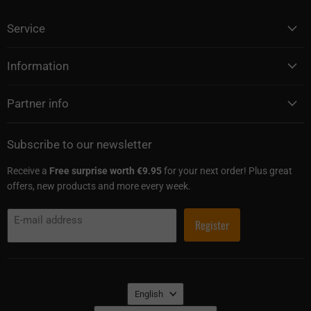
Service
Information
Partner info
Subscribe to our newsletter
Receive a
Free surprise worth €9.95
for your next order! Plus great
offers, new products and more every week.
E-mail address
Register
Language
English
Country