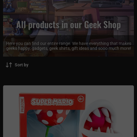
All products in our Geek Shop
Here you can find our entire range. We have everything that makes
geeks happy: gadgets, geek shirts, gift ideas and sooo much more!
Sort by
Super Mario Movable Mini LED Lamp - Piranha Plant