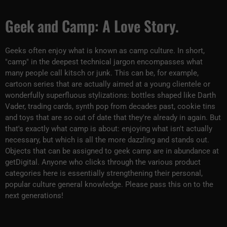
Geek and Camp: A Love Story.
Geeks often enjoy what is known as camp culture. In short,
"camp" in the deepest technical jargon encompasses what
many people call kitsch or junk. This can be, for example,
cartoon series that are actually aimed at a young clientele or
wonderfully superfluous stylizations: bottles shaped like Darth
Vader, trading cards, synth pop from decades past, cookie tins
and toys that are so out of date that they're already in again. But
that's exactly what camp is about: enjoying what isn't actually
necessary, but which is all the more dazzling and stands out.
Objects that can be assigned to geek camp are in abundance at
getDigital. Anyone who clicks through the various product
categories here is essentially strengthening their personal,
popular culture general knowledge. Please pass this on to the
next generations!