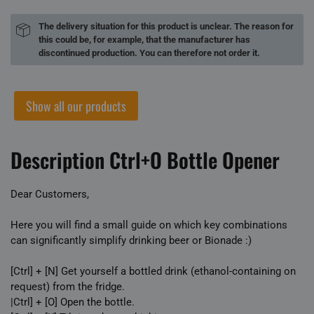
The delivery situation for this product is unclear. The reason for
this could be, for example, that the manufacturer has
discontinued production. You can therefore not order it.
Show all our products
Description Ctrl+O Bottle Opener
Dear Customers,
Here you will find a small guide on which key combinations
can significantly simplify drinking beer or Bionade :)
[Ctrl] + [N] Get yourself a bottled drink (ethanol-containing on
request) from the fridge.
|Ctrl] + [O] Open the bottle.