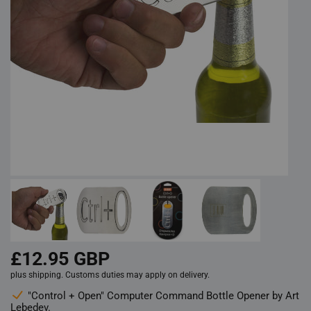
£12.95 GBP
plus shipping. Customs duties may apply on delivery.
"Control + Open" Computer Command Bottle Opener by Art
Lebedev.