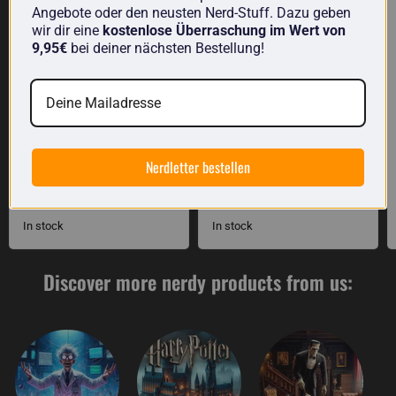
Angebote oder den neusten Nerd-Stuff. Dazu geben
wir dir eine
kostenlose Überraschung im Wert von
9,95€
bei deiner nächsten Bestellung!
Dish towel: The three
Science measuring jug
Nerdletter bestellen
dishwashing brushes
made of glass
£11.00
£17.00
In stock
In stock
Discover more nerdy products from us: