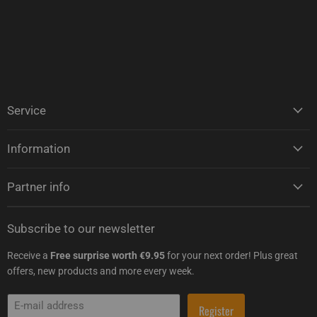
Service
Information
Partner info
Subscribe to our newsletter
Receive a
Free surprise worth €9.95
for your next order! Plus great
offers, new products and more every week.
E-mail address
Register