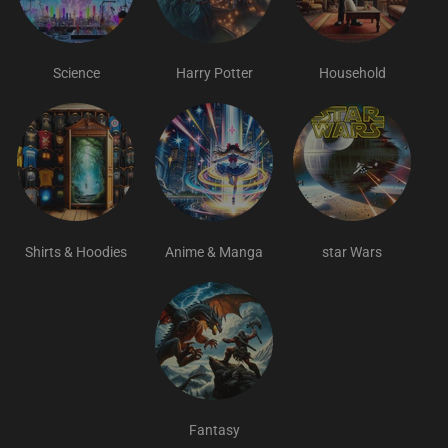
Science
Harry Potter
Household
Shirts & Hoodies
Anime & Manga
star Wars
Fantasy