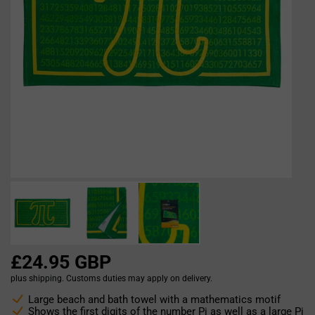
£24.95 GBP
plus shipping. Customs duties may apply on delivery.
Large beach and bath towel with a mathematics motif
Shows the first digits of the number Pi as well as a large Pi