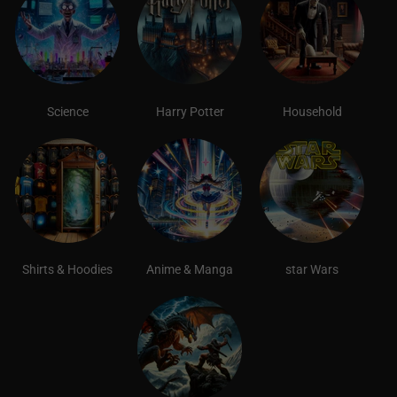
Science
Harry Potter
Household
Shirts & Hoodies
Anime & Manga
star Wars