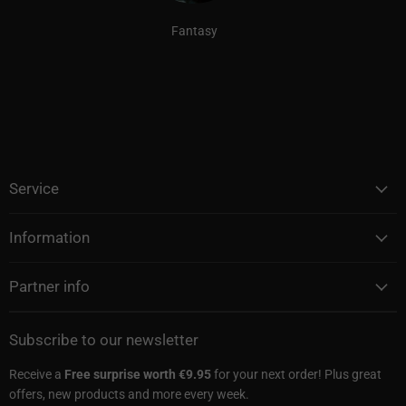
Fantasy
Service
Information
Partner info
Subscribe to our newsletter
Receive a
Free surprise worth €9.95
for your next order! Plus great
offers, new products and more every week.