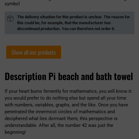
symbol
The delivery situation for this product is unclear. The reason for
this could be, for example, that the manufacturer has
discontinued production. You can therefore not order it.
Show all our products
Description Pi beach and bath towel
If your heart burns fervently for mathematics, you will know it:
you would prefer to do nothing else but spend all your time
with numbers, variables, graphs, and the like. Once you have
penetrated the innermost circles of mathematics and
deciphered what lies dormant there, this perspective is
understandable. After all, the number 42 was just the
beginning!