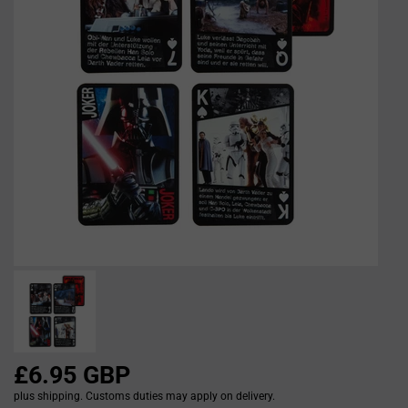
£6.95 GBP
plus shipping. Customs duties may apply on delivery.