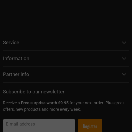
Service
Information
Partner info
Subscribe to our newsletter
Receive a
Free surprise worth €9.95
for your next order! Plus great
offers, new products and more every week.
E-mail address
Register