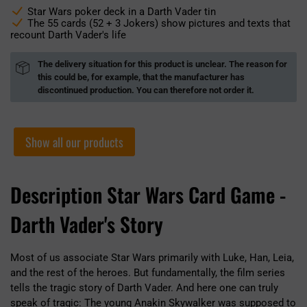
Star Wars poker deck in a Darth Vader tin
The 55 cards (52 + 3 Jokers) show pictures and texts that
recount Darth Vader's life
The delivery situation for this product is unclear. The reason for
this could be, for example, that the manufacturer has
discontinued production. You can therefore not order it.
Show all our products
Description Star Wars Card Game -
Darth Vader's Story
Most of us associate Star Wars primarily with Luke, Han, Leia,
and the rest of the heroes. But fundamentally, the film series
tells the tragic story of Darth Vader. And here one can truly
speak of tragic: The young Anakin Skywalker was supposed to