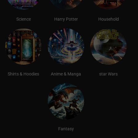
Science
Harry Potter
Household
Shirts & Hoodies
Anime & Manga
star Wars
Fantasy