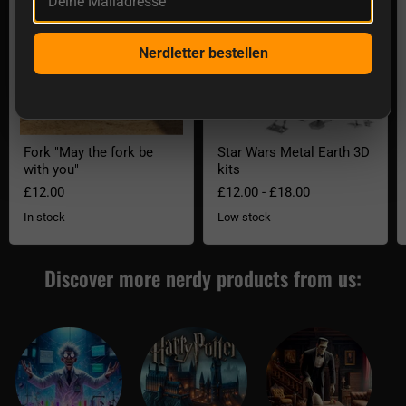
Nerdletter bestellen
Fork "May the fork be
Star Wars Metal Earth 3D
with you"
kits
£12.00
£12.00
-
£18.00
In stock
Low stock
Discover more nerdy products from us: