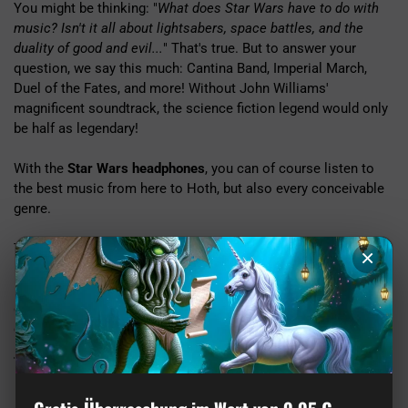
You might be thinking: "
What does Star Wars have to do with
music? Isn't it all about lightsabers, space battles, and the
duality of good and evil...
" That's true. But to answer your
question, we say this much: Cantina Band, Imperial March,
Duel of the Fates, and more! Without John Williams'
magnificent soundtrack, the science fiction legend would only
be half as legendary!
With the
Star Wars headphones
, you can of course listen to
the best music from here to Hoth, but also every conceivable
genre.
The headphones feature padded ear cups that can be folded, a
×
padded headband, and a built-in microphone. With the 120 cm
long 3.5 mm jack cable, you can connect them to your phone
or other playback devices. But be careful not to accidentally
cut the cable with your lightsaber. ;)
Technical info
Contents:
Headphones, Quick Start Guide, Bag