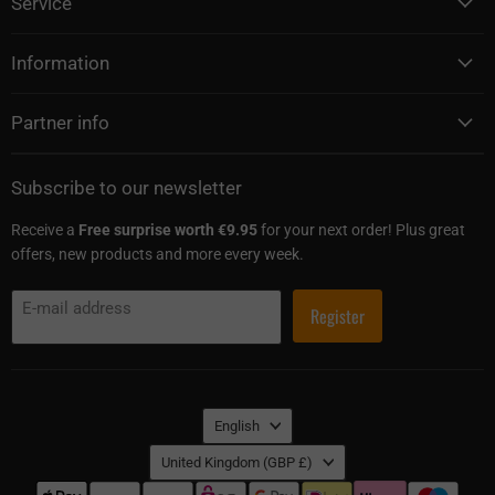
Service
Information
Partner info
Subscribe to our newsletter
Receive a
Free surprise worth €9.95
for your next order! Plus great
offers, new products and more every week.
E-mail address
Register
Language
English
Country
United Kingdom
(GBP £)