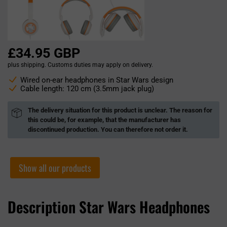
£34.95 GBP
plus shipping. Customs duties may apply on delivery.
Wired on-ear headphones in Star Wars design
Cable length: 120 cm (3.5mm jack plug)
The delivery situation for this product is unclear. The reason for
this could be, for example, that the manufacturer has
discontinued production. You can therefore not order it.
Show all our products
Description Star Wars Headphones