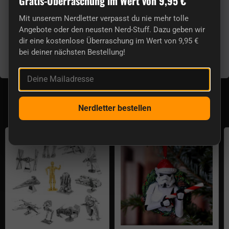
Gratis-Überraschung im Wert von 9,95 €
Cable length:
120 cm
Plug:
3.5 mm
Mit unserem Nerdletter verpasst du nie mehr tolle
Speaker Diameter:
40 mm
Angebote oder den neusten Nerd-Stuff. Dazu geben wir
dir eine kostenlose Überraschung im Wert von 9,95 €
Sensitivity:
approx. 105 dB
bei deiner nächsten Bestellung!
Frequency Range:
20 Hz - 20 KHz
Impedance:
approx. 35 Ohms
Deine Mailadresse
Aktuell lieferbar aus der Kategorie Star Wars
Decoration
Nerdletter bestellen
Star Wars Metal Earth 3D kits
Stormtrooper Christmas tree deco