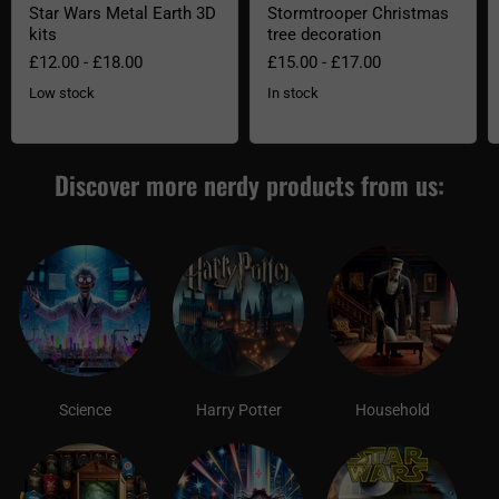
Star Wars Metal Earth 3D
Stormtrooper Christmas
kits
tree decoration
£12.00
-
£18.00
£15.00
-
£17.00
Low stock
In stock
Discover more nerdy products from us:
Science
Harry Potter
Household