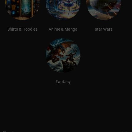
Shirts & Hoodies
Anime & Manga
star Wars
Fantasy