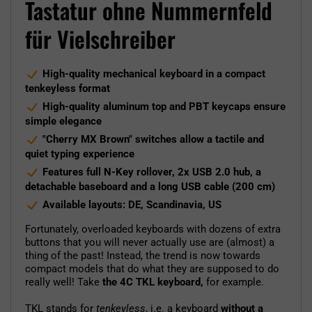
Tastatur ohne Nummernfeld
für Vielschreiber
High-quality mechanical keyboard in a compact
tenkeyless format
High-quality aluminum top and PBT keycaps ensure
simple elegance
"Cherry MX Brown" switches allow a tactile and
quiet typing experience
Features full N-Key rollover, 2x USB 2.0 hub, a
detachable baseboard and a long USB cable (200 cm)
Available layouts: DE, Scandinavia, US
Fortunately, overloaded keyboards with dozens of extra
buttons that you will never actually use are (almost) a
thing of the past! Instead, the trend is now towards
compact models that do what they are supposed to do
really well! Take
the 4C TKL keyboard,
for example.
TKL stands for
tenkeyless
, i.e. a keyboard
without a