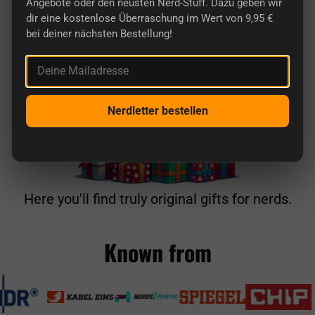
Angebote oder den neusten Nerd-Stuff. Dazu geben wir
dir eine kostenlose Überraschung im Wert von 9,95 €
bei deiner nächsten Bestellung!
Deine Mailadresse
Nerdletter bestellen
Here you'll find truly original gifts for nerds.
Known from