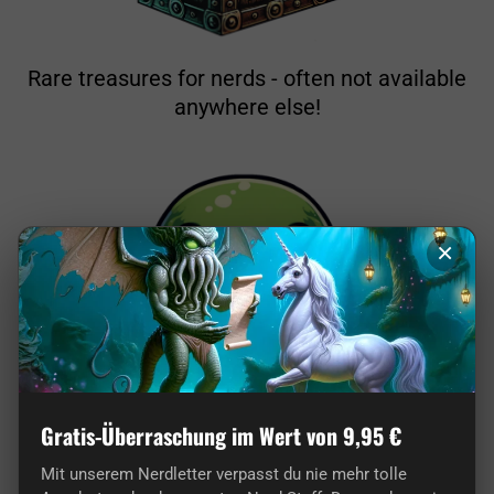
Rare treasures for nerds - often not available
anywhere else!
×
Gratis-Überraschung im Wert von 9,95 €
From nerds for nerds: Our store is pure
passion!
Mit unserem Nerdletter verpasst du nie mehr tolle