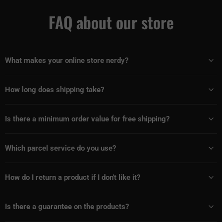
FAQ about our store
What makes your online store nerdy?
How long does shipping take?
Is there a minimum order value for free shipping?
Which parcel service do you use?
How do I return a product if I don't like it?
Is there a guarantee on the products?