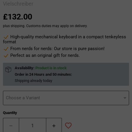
Vielschreiber
Current price
£132.00
plus shipping. Customs duties may apply on delivery.
High-quality mechanical keyboard in a compact tenkeyless
format
From nerds for nerds: Our store is pure passion!
Perfect as an original gift for nerds.
Availability:
Product is in stock
Order in
24 Hours and 50 minutes
:
Shipping already
today
Choose a Variant
Quantity