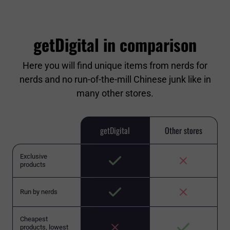
getDigital in comparison
Here you will find unique items from nerds for
nerds and no run-of-the-mill Chinese junk like in
many other stores.
getDigital
Other stores
Exclusive
products
Run by nerds
Cheapest
products, lowest