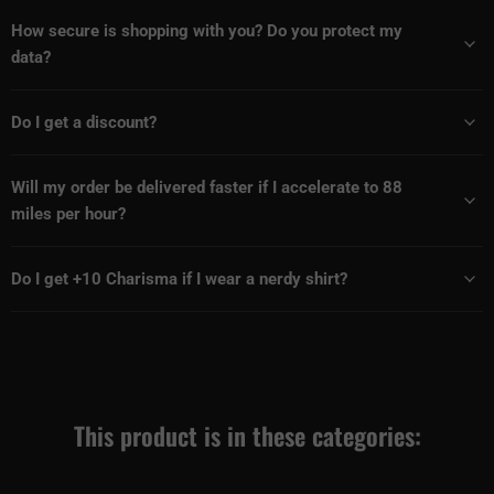
How secure is shopping with you? Do you protect my
data?
Do I get a discount?
Will my order be delivered faster if I accelerate to 88
miles per hour?
Do I get +10 Charisma if I wear a nerdy shirt?
This product is in these categories: