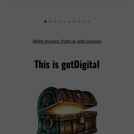
More reviews from us and sources
This is getDigital