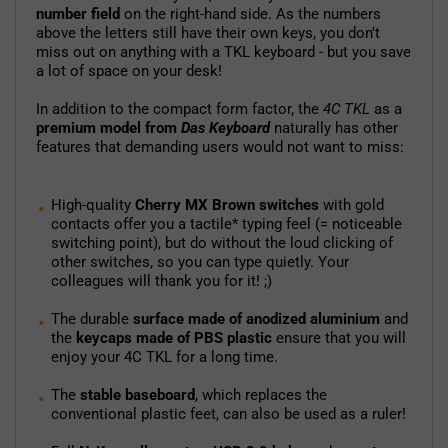
number field
on the right-hand side. As the numbers
above the letters still have their own keys, you don't
miss out on anything with a TKL keyboard - but you save
a lot of space on your desk!
In addition to the compact form factor, the
4C TKL
as a
premium model from
Das Keyboard
naturally has other
features that demanding users would not want to miss:
High-quality
Cherry MX Brown switches
with gold
contacts offer you a tactile* typing feel (= noticeable
switching point), but do without the loud clicking of
other switches, so you can type quietly. Your
colleagues will thank you for it! ;)
The durable
surface made of anodized aluminium
and
the
keycaps made of PBS plastic
ensure that you will
enjoy your 4C TKL for a long time.
The
stable baseboard
, which replaces the
conventional plastic feet, can also be used as a ruler!