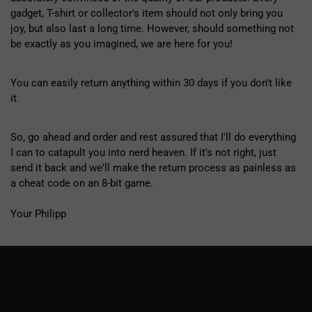
gadget, T-shirt or collector's item should not only bring you
joy, but also last a long time. However, should something not
be exactly as you imagined, we are here for you!
You can easily return anything within 30 days if you don't like
it.
So, go ahead and order and rest assured that I'll do everything
I can to catapult you into nerd heaven. If it's not right, just
send it back and we'll make the return process as painless as
a cheat code on an 8-bit game.
Your Philipp