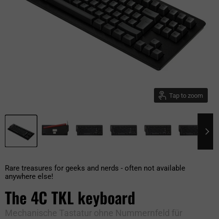
Tap to zoom
Rare treasures for geeks and nerds - often not available
anywhere else!
The 4C TKL keyboard
Mechanische Tastatur ohne Nummernfeld für