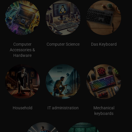
Computer
Computer Science
Das Keyboard
Accessories &
Hardware
Household
IT administration
Mechanical
keyboards