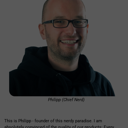
Philipp (Chief Nerd)
This is Philipp - founder of this nerdy paradise. I am
absolutely convinced of the quality of our products: Every