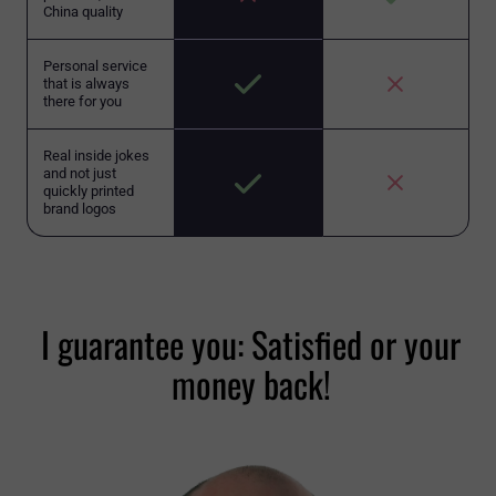
China quality
Personal service
that is always
there for you
Real inside jokes
and not just
quickly printed
brand logos
I guarantee you: Satisfied or your
money back!