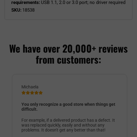
requirements:
USB 1.1, 2.0 or 3.0 port; no driver required
SKU:
18538
We have over 20,000+ reviews
from customers:
Michaela
You only recognize a good store when things get
difficult.
For example, if a delivered product has a defect. It
was replaced quickly, easily and without any
problems. It doesn't get any better than that!