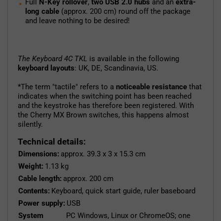
Full
N-Key rollover
,
two USB 2.0 hubs
and an
extra-
long cable
(approx. 200 cm) round off the package
and leave nothing to be desired!
The Keyboard 4C TKL
is available in the following
keyboard layouts
: UK, DE, Scandinavia, US.
*The term "tactile" refers to a
noticeable resistance
that
indicates when the switching point has been reached
and the keystroke has therefore been registered. With
the Cherry MX Brown switches, this happens almost
silently.
Technical details:
Dimensions:
approx. 39.3 x 3 x 15.3 cm
Weight:
1.13 kg
Cable length:
approx. 200 cm
Contents:
Keyboard, quick start guide, ruler baseboard
Power supply:
USB
System
PC Windows, Linux or ChromeOS; one