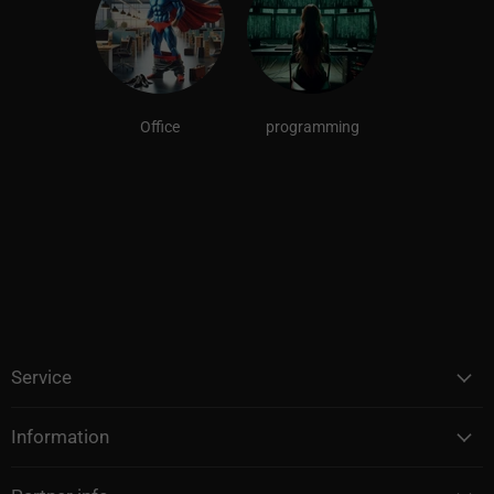
Office
programming
Service
Information