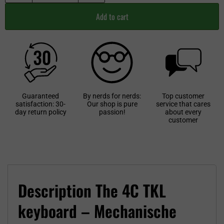
Add to cart
Guaranteed
By nerds for nerds:
Top customer
satisfaction: 30-
Our shop is pure
service that cares
day return policy
passion!
about every
customer
Description The 4C TKL
keyboard – Mechanische