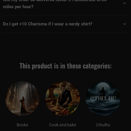
miles per hour?
Do I get +10 Charisma if I wear a nerdy shirt?
This product is in these categories:
Books
Cook and bake
Cthulhu