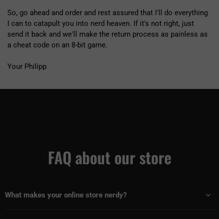
So, go ahead and order and rest assured that I'll do everything
I can to catapult you into nerd heaven. If it's not right, just
send it back and we'll make the return process as painless as
a cheat code on an 8-bit game.
Your Philipp
FAQ about our store
What makes your online store nerdy?