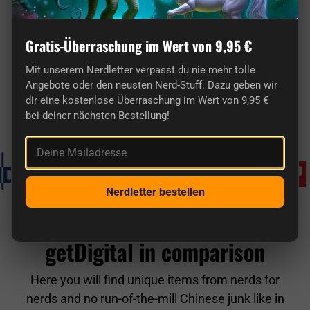
Gratis-Überraschung im Wert von 9,95 €
Mit unserem Nerdletter verpasst du nie mehr tolle
Here you'll find truly original gifts for nerds.
Angebote oder den neusten Nerd-Stuff. Dazu geben wir
dir eine kostenlose Überraschung im Wert von 9,95 €
bei deiner nächsten Bestellung!
Known from
Deine Mailadresse
Nerdletter bestellen
getDigital in comparison
Here you will find unique items from nerds for
nerds and no run-of-the-mill Chinese junk like in