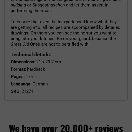
pudding
or
Shoggothaschen
and let them assist in
performing the ritual.
To ensure that even the inexperienced know what they
are getting into, all recipes are accompanied by detailed
drawings. On them you can see the horror you want to
bring into your kitchen. Be on your guard, because the
Great Old
Ones are not to be trifled with!
Technical details:
Dimensions:
21 x 29.7 cm
Format:
hardback
Pages:
176
Language:
German
SKU:
21271
We have over 20,000+ reviews