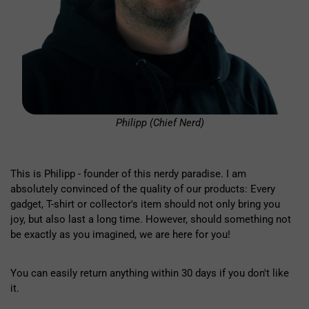
Philipp (Chief Nerd)
This is Philipp - founder of this nerdy paradise. I am
absolutely convinced of the quality of our products: Every
gadget, T-shirt or collector's item should not only bring you
joy, but also last a long time. However, should something not
be exactly as you imagined, we are here for you!
You can easily return anything within 30 days if you don't like
it.