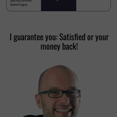
quickly printed
brand logos
I guarantee you: Satisfied or your
money back!