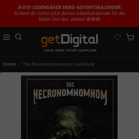
🎁🎁🎁
LEGENDÄRER NERD-ADVENTSKALENDER:
Sichere dir schon jetzt deinen Adventskalender für die
beste Zeit des Jahres! 🎁🎁🎁
Menu
Search
Show 
Home
The Necronomnomnom cookbook