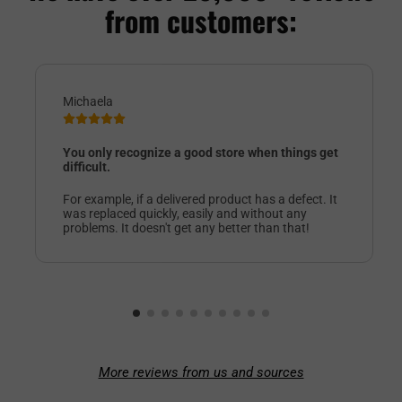
from customers:
Michaela
You only recognize a good store when things get
difficult.
For example, if a delivered product has a defect. It
was replaced quickly, easily and without any
problems. It doesn't get any better than that!
More reviews from us and sources