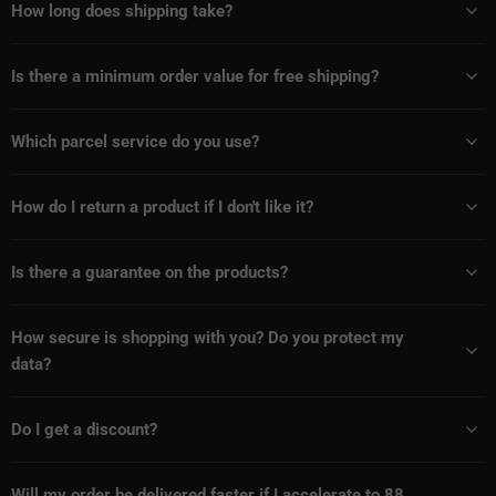
How long does shipping take?
Is there a minimum order value for free shipping?
Which parcel service do you use?
How do I return a product if I don't like it?
Is there a guarantee on the products?
How secure is shopping with you? Do you protect my
data?
Do I get a discount?
Will my order be delivered faster if I accelerate to 88