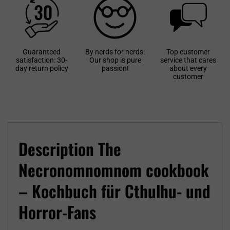
Guaranteed
By nerds for nerds:
Top customer
satisfaction: 30-
Our shop is pure
service that cares
day return policy
passion!
about every
customer
Description The
Necronomnomnom cookbook
– Kochbuch für Cthulhu- und
Horror-Fans