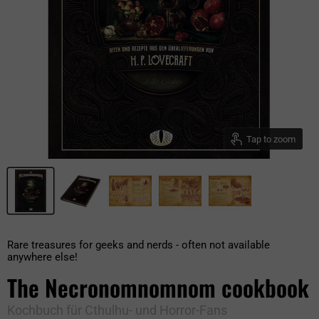
Tap to zoom
Rare treasures for geeks and nerds - often not available
anywhere else!
The Necronomnomnom cookbook
Kochbuch für Cthulhu- und Horror-Fans