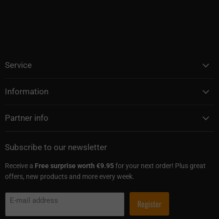
Service
Information
Partner info
Subscribe to our newsletter
Receive a
Free surprise worth €9.95
for your next order! Plus great
offers, new products and more every week.
E-mail address
Register