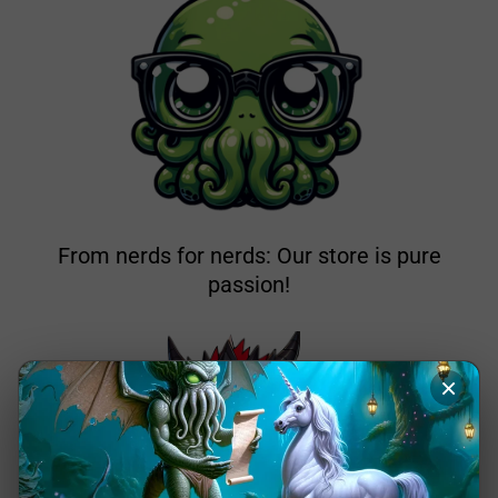
From nerds for nerds: Our store is pure
passion!
×