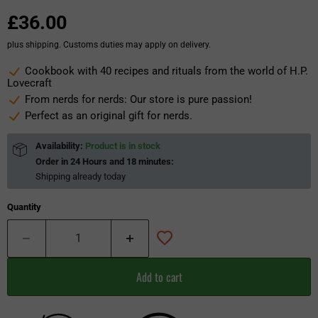
£36.00
plus shipping. Customs duties may apply on delivery.
Cookbook with 40 recipes and rituals from the world of H.P.
Lovecraft
From nerds for nerds: Our store is pure passion!
Perfect as an original gift for nerds.
Availability:
Product is in stock
Order in
24 Hours and 18 minutes
:
Shipping already
today
Quantity
Add to cart