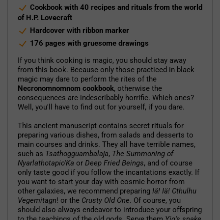
Cookbook with 40 recipes and rituals from the world
of H.P. Lovecraft
Hardcover with ribbon marker
176 pages with gruesome drawings
If you think cooking is magic, you should stay away
from this book. Because only those practiced in black
magic may dare to perform the rites of the
Necronomnomnom cookbook
, otherwise the
consequences are indescribably horrific. Which ones?
Well, you'll have to find out for yourself, if you dare.
This ancient manuscript contains secret rituals for
preparing various dishes, from salads and desserts to
main courses and drinks. They all have terrible names,
such as
Tsathogguambalaja
,
The Summoning of
Nyarlathotapio'Ka
or
Deep Fried Beings
, and of course
only taste good if you follow the incantations exactly. If
you want to start your day with cosmic horror from
other galaxies, we recommend preparing
Iä! Iä! Cthulhu
Vegemitagn
! or the
Crusty Old One
. Of course, you
should also always endeavor to introduce your offspring
to the teachings of the old gods. Serve them
Yig's snake