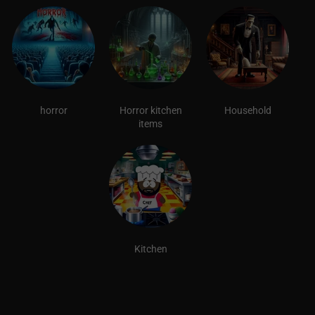
horror
Horror kitchen
Household
items
Kitchen