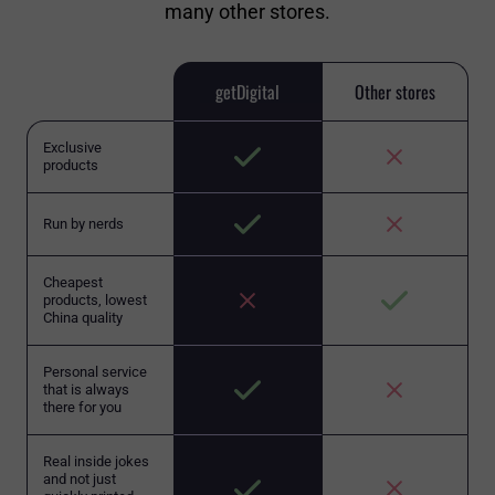
many other stores.
getDigital
Other stores
Exclusive
products
Run by nerds
Cheapest
products, lowest
China quality
Personal service
that is always
there for you
Real inside jokes
and not just