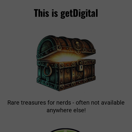
This is getDigital
Rare treasures for nerds - often not available
anywhere else!