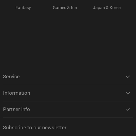
Fantasy
Games & fun
Japan & Korea
Service
Information
Partner info
Subscribe to our newsletter