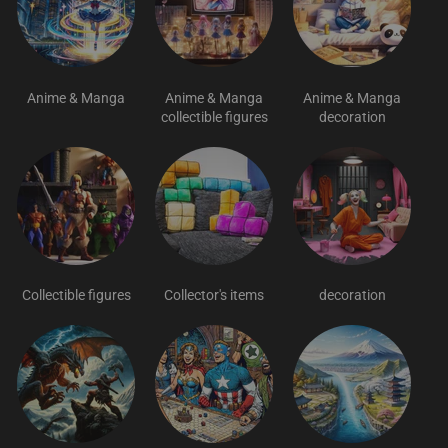
Anime & Manga
Anime & Manga
Anime & Manga
collectible figures
decoration
Collectible figures
Collector's items
decoration