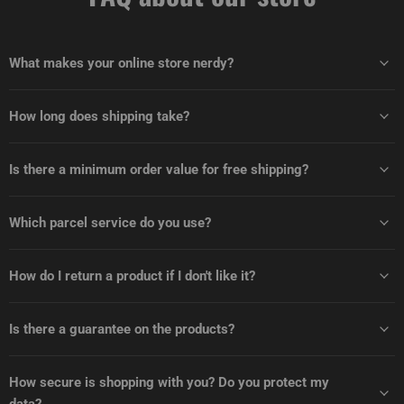
What makes your online store nerdy?
How long does shipping take?
Is there a minimum order value for free shipping?
Which parcel service do you use?
How do I return a product if I don't like it?
Is there a guarantee on the products?
How secure is shopping with you? Do you protect my