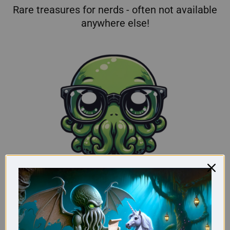
Rare treasures for nerds - often not available
anywhere else!
From nerds for nerds: Our store is pure
passion!