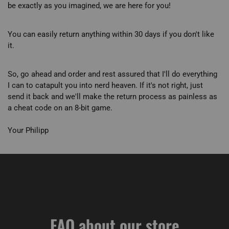
be exactly as you imagined, we are here for you!
You can easily return anything within 30 days if you don't like
it.
So, go ahead and order and rest assured that I'll do everything
I can to catapult you into nerd heaven. If it's not right, just
send it back and we'll make the return process as painless as
a cheat code on an 8-bit game.
Your Philipp
FAQ about our store