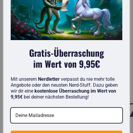
Gratis-Überraschung
im Wert von 9,95€
Here you'll find truly original gifts for nerds.
Mit unserem
Nerdletter
verpasst du nie mehr tolle
Angebote oder den neusten Nerd-Stuff. Dazu geben
Known from
wir dir eine
kostenlose Überraschung im Wert von
9,95€
bei deiner nächsten Bestellung!