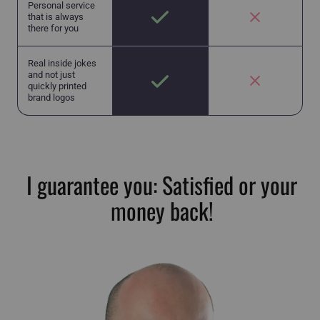
Personal service
that is always
there for you
Real inside jokes
and not just
quickly printed
brand logos
I guarantee you: Satisfied or your
money back!