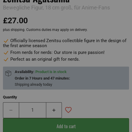
Bewegliche Figur, 18 cm groß, für Anime-Fans
£27.00
plus shipping. Customs duties may apply on delivery.
Officially licensed Zenitsu collectible figure in the design of
the first anime season
From nerds for nerds: Our store is pure passion!
Perfect as an original gift for nerds.
Availability:
Product is in stock
Order in
7 Hours and 47 minutes
:
Shipping already
today
Quantity
Add to cart