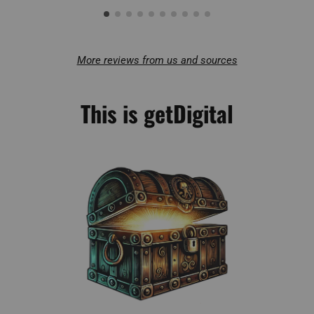
More reviews from us and sources
This is getDigital