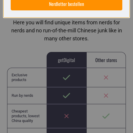
Nerdletter bestellen
getDigital in comparison
Here you will find unique items from nerds for
nerds and no run-of-the-mill Chinese junk like in
many other stores.
getDigital
Other stores
Exclusive
products
Run by nerds
Cheapest
products, lowest
China quality