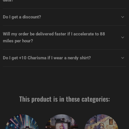
data?
Do I get a discount?
Will my order be delivered faster if I accelerate to 88
miles per hour?
Do I get +10 Charisma if I wear a nerdy shirt?
This product is in these categories: