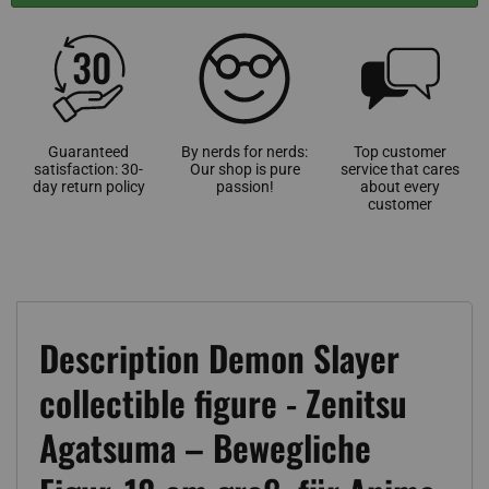
Guaranteed
By nerds for nerds:
Top customer
satisfaction: 30-
Our shop is pure
service that cares
day return policy
passion!
about every
customer
Description Demon Slayer
collectible figure - Zenitsu
Agatsuma – Bewegliche