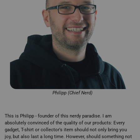
Philipp (Chief Nerd)
This is Philipp - founder of this nerdy paradise. I am
absolutely convinced of the quality of our products: Every
gadget, T-shirt or collector's item should not only bring you
joy, but also last a long time. However, should something not