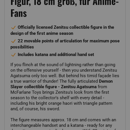
Figur, 18 cm groß, für Anime-
Fans
Officially licensed Zenitsu collectible figure in the
design of the first anime season
22 movable points of articulation for maximum pose
possibilities
Includes katana and additional hand set
If you flinch at the sound of lightning rather than going
on the offensive yourself - then you understand Zenitsu
Agatsuma only too well. But behind his timid façade lies
a true warrior of thunder! The fully articulated
Demon
Slayer collectible figure - Zenitsu Agatsuma
from
McFarlane Toys brings Zenitsu's look from the first
season to the collector's shelf with every detail -
including his bright orange haori with triangle pattern
and, of course, his sword.
The figure measures approx. 18 cm and comes with an
interchangeable handset and a katana - ready for any