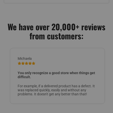
We have over 20,000+ reviews
from customers:
Michaela
You only recognize a good store when things get
difficult.
For example, if a delivered product has a defect. It
was replaced quickly, easily and without any
problems. It doesn't get any better than that!