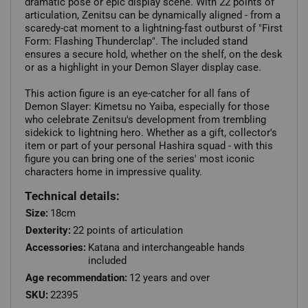
dramatic pose or epic display scene. With 22 points of
articulation, Zenitsu can be dynamically aligned - from a
scaredy-cat moment to a lightning-fast outburst of "First
Form: Flashing Thunderclap". The included stand
ensures a secure hold, whether on the shelf, on the desk
or as a highlight in your Demon Slayer display case.
This action figure is an eye-catcher for all fans of
Demon Slayer: Kimetsu no Yaiba, especially for those
who celebrate Zenitsu's development from trembling
sidekick to lightning hero. Whether as a gift, collector's
item or part of your personal Hashira squad - with this
figure you can bring one of the series' most iconic
characters home in impressive quality.
Technical details:
Size:
18cm
Dexterity:
22 points of articulation
Accessories:
Katana and interchangeable hands
included
Age recommendation:
12 years and over
SKU:
22395