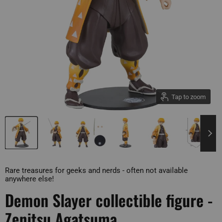
Tap to zoom
Rare treasures for geeks and nerds - often not available
anywhere else!
Demon Slayer collectible figure -
Zenitsu Agatsuma