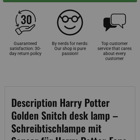
Guaranteed
By nerds for nerds:
Top customer
satisfaction: 30-
Our shop is pure
service that cares
day return policy
passion!
about every
customer
Description Harry Potter
Golden Snitch desk lamp –
Schreibtischlampe mit