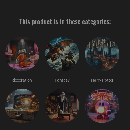
This product is in these categories:
decoration
Fantasy
Harry Potter