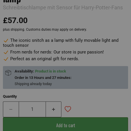
Schreibtischlampe mit Sensor für Harry-Potter-Fans
£57.00
plus shipping. Customs duties may apply on delivery.
The iconic snitch as a lamp with fully movable light and
touch sensor
From nerds for nerds: Our store is pure passion!
Perfect as an original gift for nerds.
Availability:
Product is in stock
Order in
13 Hours and 27 minutes
:
Shipping already
today
Quantity
Add to cart