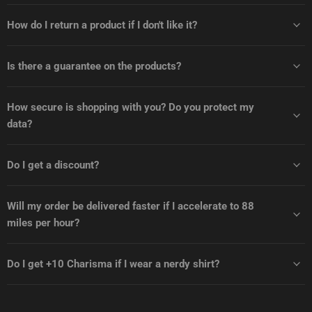
How do I return a product if I don't like it?
Is there a guarantee on the products?
How secure is shopping with you? Do you protect my
data?
Do I get a discount?
Will my order be delivered faster if I accelerate to 88
miles per hour?
Do I get +10 Charisma if I wear a nerdy shirt?