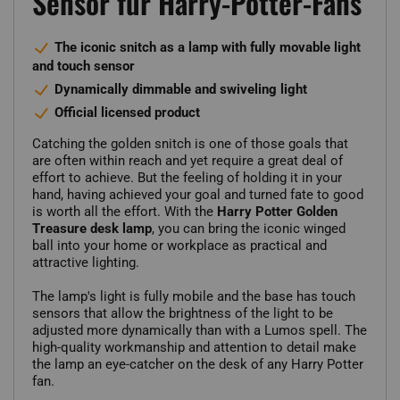
Sensor für Harry-Potter-Fans
The iconic snitch as a lamp with fully movable light
and touch sensor
Dynamically dimmable and swiveling light
Official licensed product
Catching the golden snitch is one of those goals that
are often within reach and yet require a great deal of
effort to achieve. But the feeling of holding it in your
hand, having achieved your goal and turned fate to good
is worth all the effort. With the
Harry Potter Golden
Treasure desk lamp
, you can bring the iconic winged
ball into your home or workplace as practical and
attractive lighting.
The lamp's light is fully mobile and the base has touch
sensors that allow the brightness of the light to be
adjusted more dynamically than with a Lumos spell. The
high-quality workmanship and attention to detail make
the lamp an eye-catcher on the desk of any Harry Potter
fan.