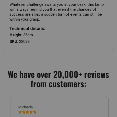
Whatever challenge awaits you at your desk, this lamp
will always remind you that even if the chances of
success are slim, a sudden turn of events can still be
within your grasp.
Technical details:
Height:
36cm
SKU:
22099
We have over 20,000+ reviews
from customers:
Michaela