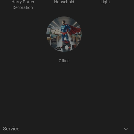
Harry Potter
Household
Light
Decoration
Office
Service