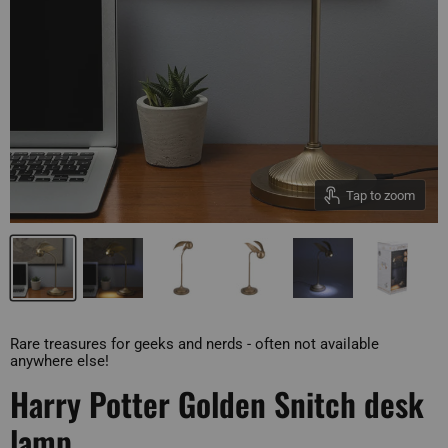
Tap to zoom
Rare treasures for geeks and nerds - often not available
anywhere else!
Harry Potter Golden Snitch desk
lamp