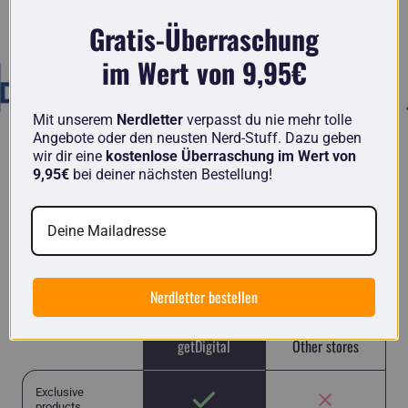
Known from
Gratis-Überraschung
im Wert von 9,95€
Mit unserem
Nerdletter
verpasst du nie mehr tolle
Angebote oder den neusten Nerd-Stuff. Dazu geben
wir dir eine
kostenlose Überraschung im Wert von
9,95€
bei deiner nächsten Bestellung!
getDigital in comparison
Here you will find unique items from nerds for
nerds and no run-of-the-mill Chinese junk like in
many other stores.
Nerdletter bestellen
getDigital
Other stores
Exclusive
products