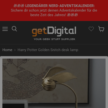
🎁🎁🎁
LEGENDÄRER NERD-ADVENTSKALENDER:
Sichere dir schon jetzt deinen Adventskalender für die
beste Zeit des Jahres! 🎁🎁🎁
Menu
Search
Show 
Home
Harry Potter Golden Snitch desk lamp