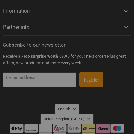
Information
Partner info
Subscribe to our newsletter
Receive a
Free surprise worth €9.95
for your next order! Plus great
offers, new products and more every week.
E-mail address
Register
Language
English
Country
United Kingdom
(GBP £)