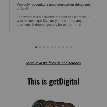
You only recognize a good store when things get
difficult.
For example, if a delivered product has a defect. It
was replaced quickly, easily and without any
problems. It doesn't get any better than that!
More reviews from us and sources
This is getDigital