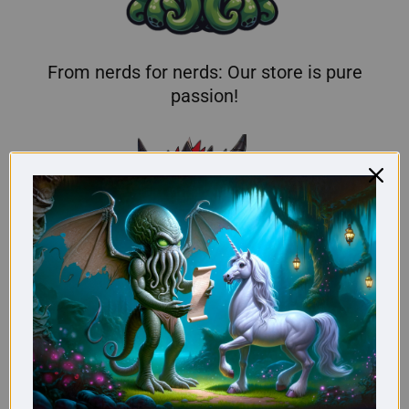
From nerds for nerds: Our store is pure
passion!
Here you'll find truly original gifts for nerds.