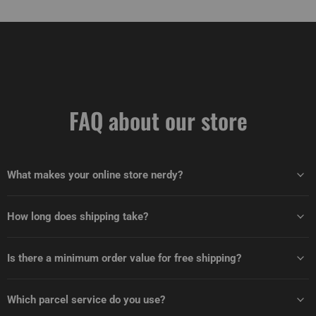
FAQ about our store
What makes your online store nerdy?
How long does shipping take?
Is there a minimum order value for free shipping?
Which parcel service do you use?