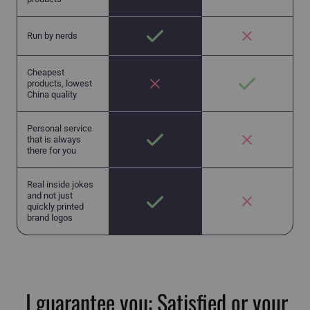
Run by nerds
Cheapest
products, lowest
China quality
Personal service
that is always
there for you
Real inside jokes
and not just
quickly printed
brand logos
I guarantee you: Satisfied or your