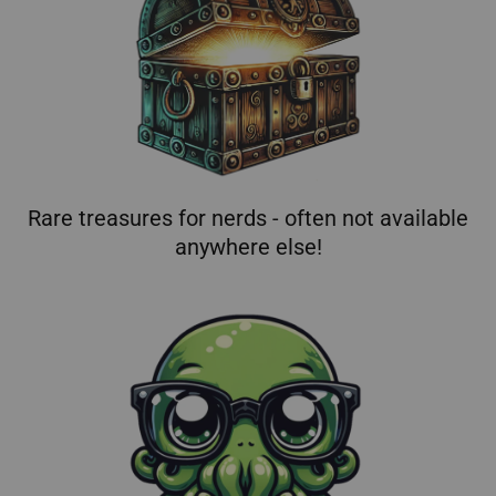
Rare treasures for nerds - often not available
anywhere else!