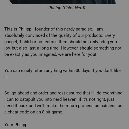
Philipp (Chief Nerd)
This is Philipp - founder of this nerdy paradise. I am
absolutely convinced of the quality of our products: Every
gadget, T-shirt or collector's item should not only bring you
joy, but also last a long time. However, should something not
be exactly as you imagined, we are here for you!
You can easily return anything within 30 days if you don't like
it.
So, go ahead and order and rest assured that I'll do everything
I can to catapult you into nerd heaven. If it's not right, just
send it back and we'll make the return process as painless as
a cheat code on an 8-bit game.
Your Philipp