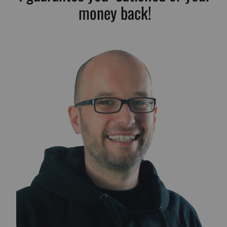
money back!