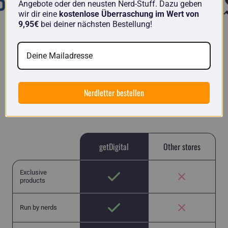
Angebote oder den neusten Nerd-Stuff. Dazu geben
wir dir eine
kostenlose Überraschung im Wert von
9,95€
bei deiner nächsten Bestellung!
getDigital in comparison
Here you will find unique items from nerds for
Nerdletter bestellen
nerds and no run-of-the-mill Chinese junk like in
many other stores.
getDigital
Other stores
Exclusive
products
Run by nerds