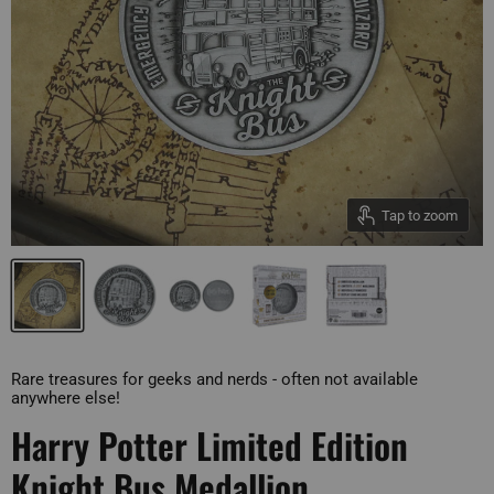
Tap to zoom
Rare treasures for geeks and nerds - often not available
anywhere else!
Harry Potter Limited Edition
Knight Bus Medallion