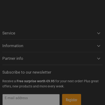
Service
Information
Partner info
Subscribe to our newsletter
Receive a
Free surprise worth €9.95
for your next order! Plus great
offers, new products and more every week.
E-mail address
Register