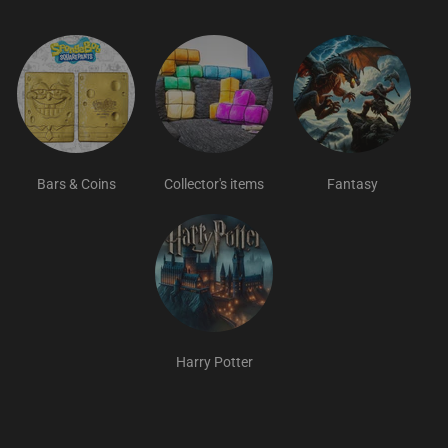
Bars & Coins
Collector's items
Fantasy
Harry Potter