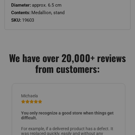
Diameter:
approx. 6.5 cm
Contents:
Medallion, stand
SKU:
19603
We have over 20,000+ reviews
from customers:
Michaela
You only recognize a good store when things get
difficult.
For example, if a delivered product has a defect. It
was replaced quickly, easily and without any