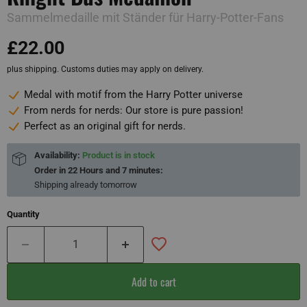
Sammelmedaille mit Ständer für Harry-Potter-Fans
£22.00
plus shipping. Customs duties may apply on delivery.
Medal with motif from the Harry Potter universe
From nerds for nerds: Our store is pure passion!
Perfect as an original gift for nerds.
Availability:
Product is in stock
Order in
22 Hours and 7 minutes
:
Shipping already
tomorrow
Quantity
Add to cart