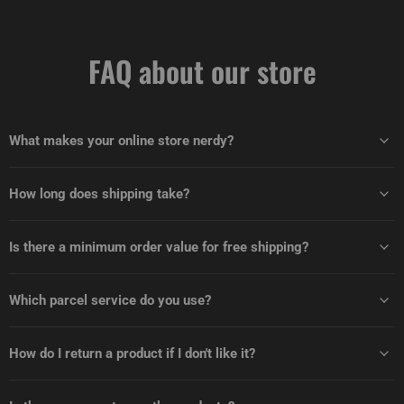
FAQ about our store
What makes your online store nerdy?
How long does shipping take?
Is there a minimum order value for free shipping?
Which parcel service do you use?
How do I return a product if I don't like it?