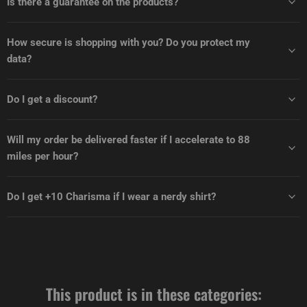
Is there a guarantee on the products?
How secure is shopping with you? Do you protect my
data?
Do I get a discount?
Will my order be delivered faster if I accelerate to 88
miles per hour?
Do I get +10 Charisma if I wear a nerdy shirt?
This product is in these categories: