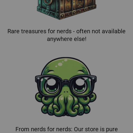
Rare treasures for nerds - often not available
anywhere else!
From nerds for nerds: Our store is pure