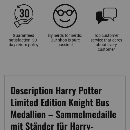
Guaranteed
By nerds for nerds:
Top customer
satisfaction: 30-
Our shop is pure
service that cares
day return policy
passion!
about every
customer
Description Harry Potter
Limited Edition Knight Bus
Medallion – Sammelmedaille
mit Ständer für Harry-