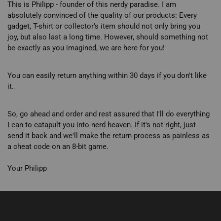
This is Philipp - founder of this nerdy paradise. I am
absolutely convinced of the quality of our products: Every
gadget, T-shirt or collector's item should not only bring you
joy, but also last a long time. However, should something not
be exactly as you imagined, we are here for you!
You can easily return anything within 30 days if you don't like
it.
So, go ahead and order and rest assured that I'll do everything
I can to catapult you into nerd heaven. If it's not right, just
send it back and we'll make the return process as painless as
a cheat code on an 8-bit game.
Your Philipp