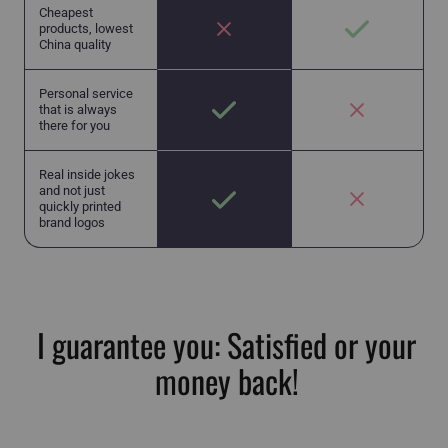
Cheapest
products, lowest
China quality
Personal service
that is always
there for you
Real inside jokes
and not just
quickly printed
brand logos
I guarantee you: Satisfied or your
money back!