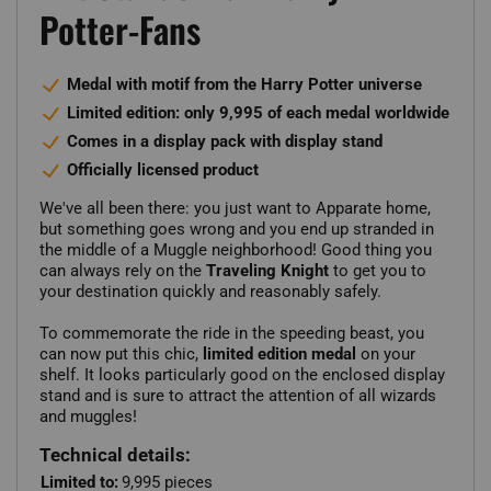
Potter-Fans
Medal with motif from the Harry Potter universe
Limited edition: only 9,995 of each medal worldwide
Comes in a display pack with display stand
Officially licensed product
We've all been there: you just want to Apparate home,
but something goes wrong and you end up stranded in
the middle of a Muggle neighborhood! Good thing you
can always rely on the
Traveling Knight
to get you to
your destination quickly and reasonably safely.
To commemorate the ride in the speeding beast, you
can now put this chic,
limited edition medal
on your
shelf. It looks particularly good on the enclosed display
stand and is sure to attract the attention of all wizards
and muggles!
Technical details:
Limited to:
9,995 pieces