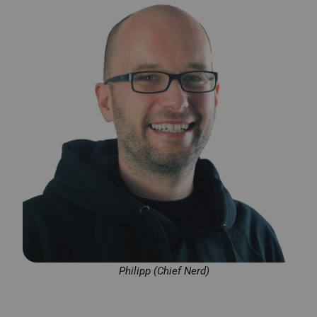
Philipp (Chief Nerd)