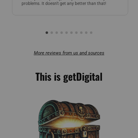
problems. It doesn't get any better than that!
More reviews from us and sources
This is getDigital