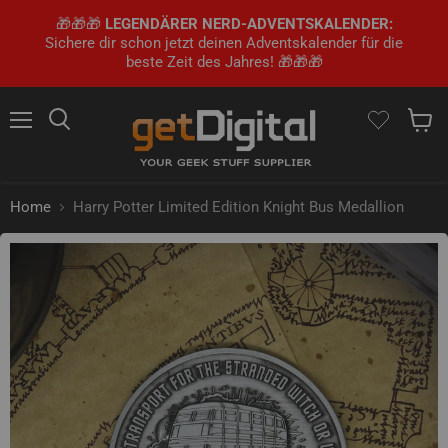
🎁🎁🎁
LEGENDÄRER NERD-ADVENTSKALENDER:
Sichere dir schon jetzt deinen Adventskalender für die
beste Zeit des Jahres! 🎁🎁🎁
Menu
Search
Show 
Home
Harry Potter Limited Edition Knight Bus Medallion