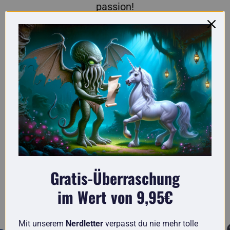
passion!
Here you'll find truly original gifts for nerds.
Gratis-Überraschung
im Wert von 9,95€
Known from
Mit unserem
Nerdletter
verpasst du nie mehr tolle