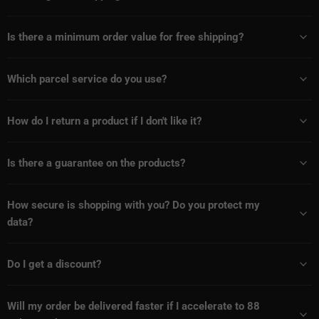
Is there a minimum order value for free shipping?
Which parcel service do you use?
How do I return a product if I don't like it?
Is there a guarantee on the products?
How secure is shopping with you? Do you protect my
data?
Do I get a discount?
Will my order be delivered faster if I accelerate to 88