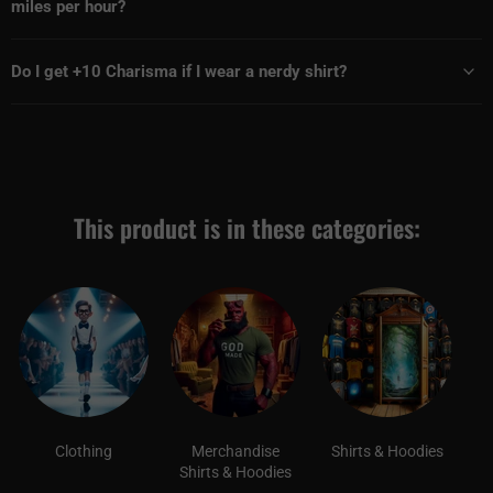
miles per hour?
Do I get +10 Charisma if I wear a nerdy shirt?
This product is in these categories:
Clothing
Merchandise
Shirts & Hoodies
Shirts & Hoodies