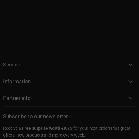
Service
Information
Partner info
Subscribe to our newsletter
Receive a
Free surprise worth €9.95
for your next order! Plus great
offers, new products and more every week.