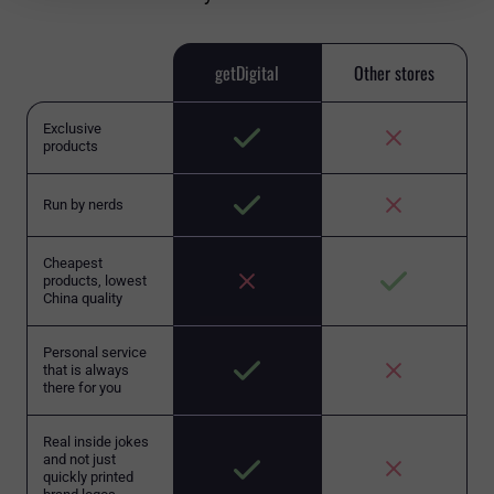
getDigital
Other stores
Exclusive
products
Run by nerds
Cheapest
products, lowest
China quality
Personal service
that is always
there for you
Real inside jokes
and not just
quickly printed