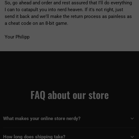
So, go ahead and order and rest assured that I'll do everything
I can to catapult you into nerd heaven. If it's not right, just
send it back and we'll make the return process as painless as
a cheat code on an 8-bit game.
Your Philipp
FAQ about our store
What makes your online store nerdy?
How long does shipping take?