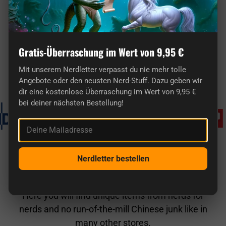
Here you'll find truly original gifts for nerds.
Gratis-Überraschung im Wert von 9,95 €
Mit unserem Nerdletter verpasst du nie mehr tolle
Known from
Angebote oder den neusten Nerd-Stuff. Dazu geben wir
dir eine kostenlose Überraschung im Wert von 9,95 €
bei deiner nächsten Bestellung!
Deine Mailadresse
Nerdletter bestellen
getDigital in comparison
Here you will find unique items from nerds for
nerds and no run-of-the-mill Chinese junk like in
many other stores.