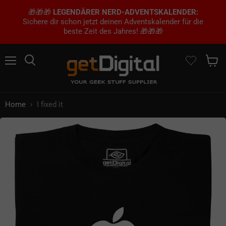
🎁🎁🎁
LEGENDÄRER NERD-ADVENTSKALENDER:
Sichere dir schon jetzt deinen Adventskalender für die
beste Zeit des Jahres! 🎁🎁🎁
Menu
Search
Show 
Home
I fixed it