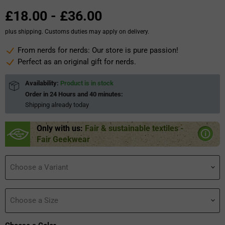
£18.00
-
£36.00
plus shipping. Customs duties may apply on delivery.
From nerds for nerds: Our store is pure passion!
Perfect as an original gift for nerds.
Availability:
Product is in stock
Order in
24 Hours and 40 minutes
:
Shipping already
today
Only with us:
Fair & sustainable textiles -
Fair Geekwear
Choose a Variant
Choose a Size