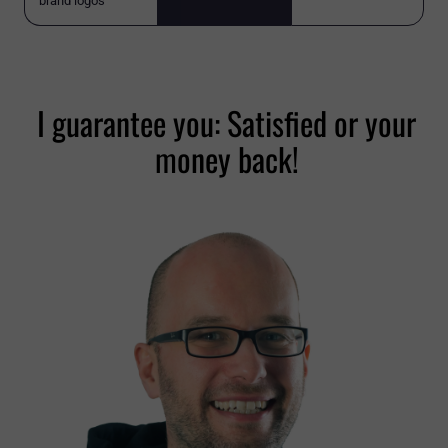
brand logos
I guarantee you: Satisfied or your
money back!