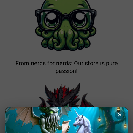
From nerds for nerds: Our store is pure
passion!
×