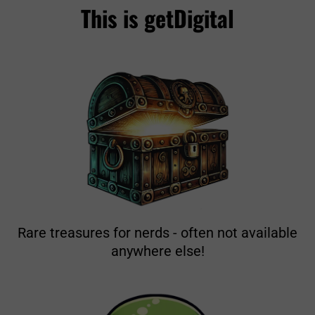
This is getDigital
Rare treasures for nerds - often not available
anywhere else!