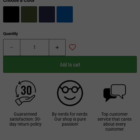
Choose a Color
Quantity
Add to cart
Guaranteed
By nerds for nerds:
Top customer
satisfaction: 30-
Our shop is pure
service that cares
day return policy
passion!
about every
customer