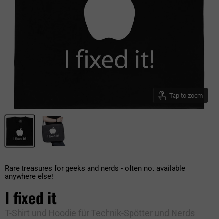
Tap to zoom
Rare treasures for geeks and nerds - often not available
anywhere else!
I fixed it
T-Shirt und Hoodie für Technik-Spötter und Nerds