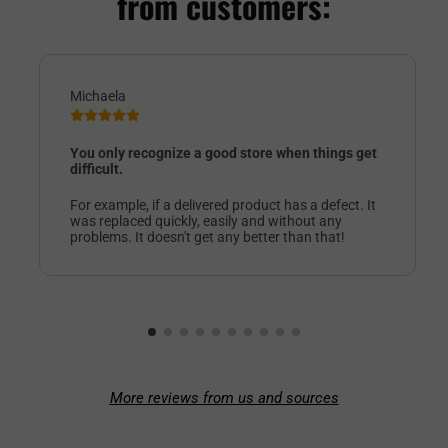
from customers:
Michaela
You only recognize a good store when things get
difficult.
For example, if a delivered product has a defect. It
was replaced quickly, easily and without any
problems. It doesn't get any better than that!
More reviews from us and sources