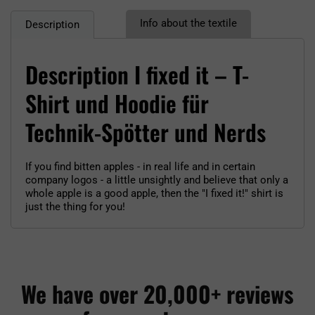
Info about the textile
Description
Description I fixed it – T-
Shirt und Hoodie für
Technik-Spötter und Nerds
If you find bitten apples - in real life and in certain
company logos - a little unsightly and believe that only a
whole apple is a good apple, then the "I fixed it!" shirt is
just the thing for you!
We have over 20,000+ reviews