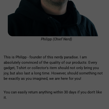
Philipp (Chief Nerd)
This is Philipp - founder of this nerdy paradise. I am
absolutely convinced of the quality of our products: Every
gadget, T-shirt or collector's item should not only bring you
joy, but also last a long time. However, should something not
be exactly as you imagined, we are here for you!
You can easily return anything within 30 days if you don't like
it.