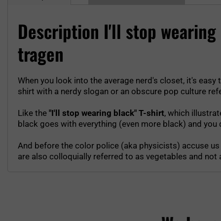
Description I'll stop wearin
tragen
When you look into the average nerd's closet, it's easy t
shirt with a nerdy slogan or an obscure pop culture ref
Like the
"I'll stop wearing black" T-shirt
, which illustra
black goes with everything (even more black) and you d
And before the color police (aka physicists) accuse us t
are also colloquially referred to as vegetables and not as