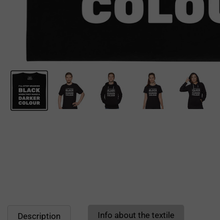
Info about the textile
Description