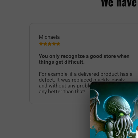
We have
Michaela
You only recognize a good store when
things get difficult.
For example, if a delivered product has a
defect. It was replaced quickly, easily
and without any problems. It doesn't get
any better than that!