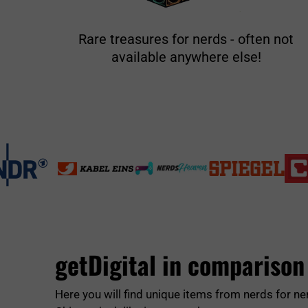
Rare treasures for nerds - often not
available anywhere else!
getDigital in comparison
Here you will find unique items from nerds for ne