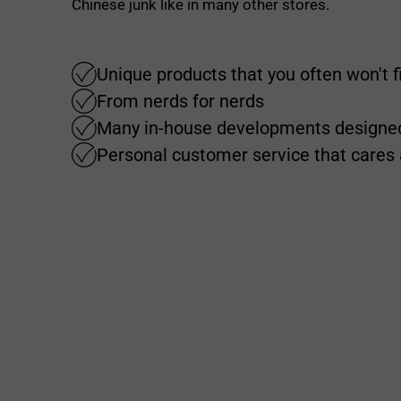
Chinese junk like in many other stores.
Unique products that you often won't 
From nerds for nerds
Many in-house developments designed
Personal customer service that cares