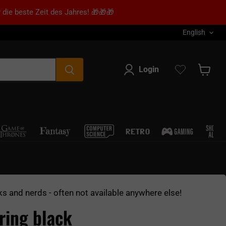
 die beste Zeit des Jahres! 🎁🎁🎁
Language
English
Login
Show s
ks and nerds - often not available anywhere else!
aring black