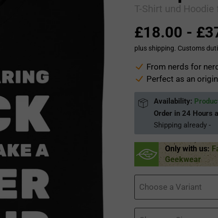
T-Shirt und Hoodie 
£18.00
-
£3
plus shipping. Customs duti
From nerds for nerd
Perfect as an origin
Availability:
Product
Order in
24 Hours 
Shipping already
-
Only with us:
F
Geekwear
Choose a Variant