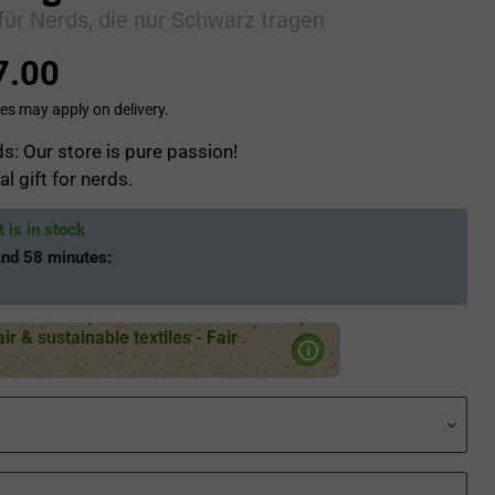
für Nerds, die nur Schwarz tragen
7.00
es may apply on delivery.
s: Our store is pure passion!
al gift for nerds.
 is in stock
and 58 minutes
:
air & sustainable textiles - Fair