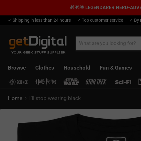
🎁🎁🎁
LEGENDÄRER NERD-ADV
✓ Shipping in less than 24 hours
✓ Top customer service
✓ By 
Browse
Clothes
Household
Fun & Games
Home
I'll stop wearing black