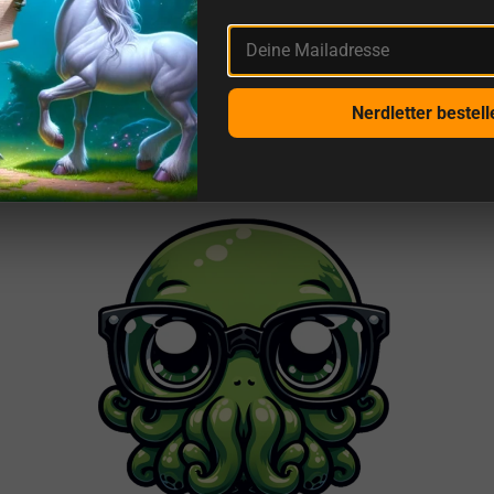
Deine Mailadresse
More reviews from us and sources
Nerdletter bestell
This is getDigital