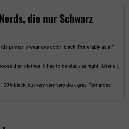
 Nerds, die nur Schwarz
erds primarily wear one color: black. Preferably as a T-
ose their clothes: It has to be black as night! After all,
ot 100% black, but very very very dark gray. Tomatoes