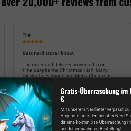
 over 20,000+ reviews from cu
Finn
Best nerd store I know.
The order and delivery arrived ultra on
time despite the Christmas rush! Many
thanks to everyone and Merry Christmas
to you nerds too! :)
Gratis-Überraschung im 
€
Mit unserem Nerdletter verpasst du 
Angebote oder den neusten Nerd-Stu
dir eine kostenlose Überraschung im
bei deiner nächsten Bestellung!