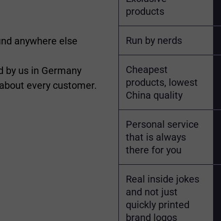
products
Run by nerds
find anywhere else
Cheapest
 by us in Germany
products, lowest
 about every customer.
China quality
Personal service
that is always
there for you
Real inside jokes
and not just
quickly printed
brand logos