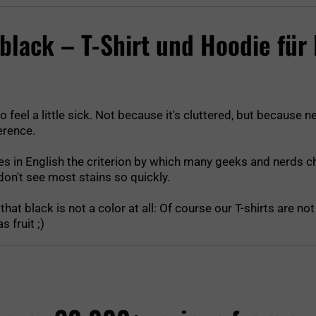
g black – T-Shirt und Hoodie für
o feel a little sick. Not because it's cluttered, but because n
erence.
tes in English the criterion by which many geeks and nerds cho
on't see most stains so quickly.
hat black is not a color at all: Of course our T-shirts are n
 fruit ;)