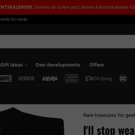
ENTSKALENDER:
Sichere dir schon jetzt deinen Adventskalender für
nerds for nerds
Gift Ideas
Own developments
Offers
Rare treasures for gee
I'll stop we