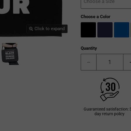
Choose a Size
Choose a Color
Click to expand
Quantity
Guaranteed satisfaction: 
day return policy