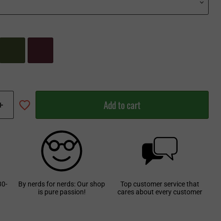
Add to cart
30-
By nerds for nerds: Our shop
Top customer service that
is pure passion!
cares about every customer