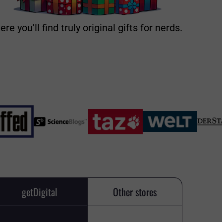
ere you'll find truly original gifts for nerds.
getDigital
Other stores