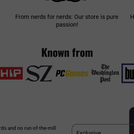
From nerds for nerds: Our store is pure
H
passion!
Known from
rds and no run-of-the-mill
Exclusive