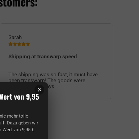
stomers:
Sarah
Jul
Shipping at transwarp speed
I 
Su
The shipping was so fast, it must have
sel
been transwarp! The goods were
cu
excellent, as always.
off
×
Wert von 9,95
nie mehr tolle
ff. Dazu geben wir
 Wert von 9,95 €