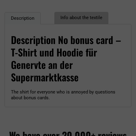
Info about the textile
Description
Description No bonus card –
T-Shirt und Hoodie für
Genervte an der
Supermarktkasse
The shirt for everyone who is annoyed by questions
about bonus cards.
We have over 20,000+ reviews