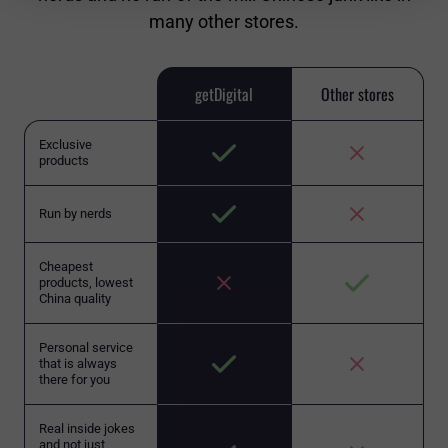
many other stores.
getDigital
Other stores
Exclusive
products
Run by nerds
Cheapest
products, lowest
China quality
Personal service
that is always
there for you
Real inside jokes
and not just