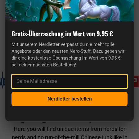
Gratis-Überraschung im Wert von 9,95 €
Here you'll find truly original gifts for nerds.
Mit unserem Nerdletter verpasst du nie mehr tolle
Angebote oder den neusten Nerd-Stuff. Dazu geben wir
Known from
dir eine kostenlose Überraschung im Wert von 9,95 €
bei deiner nächsten Bestellung!
Deine Mailadresse
Nerdletter bestellen
getDigital in comparison
Here you will find unique items from nerds for
nerds and no run-of-the-mill Chinese junk like in