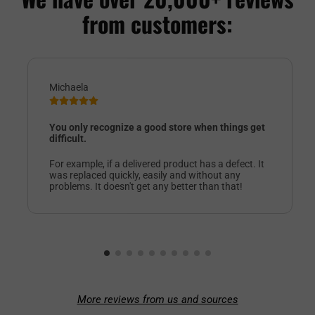
from customers:
Michaela
You only recognize a good store when things get
difficult.
For example, if a delivered product has a defect. It
was replaced quickly, easily and without any
problems. It doesn't get any better than that!
More reviews from us and sources