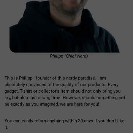
Philipp (Chief Nerd)
This is Philipp - founder of this nerdy paradise. I am
absolutely convinced of the quality of our products: Every
gadget, T-shirt or collector's item should not only bring you
joy, but also last a long time. However, should something not
be exactly as you imagined, we are here for you!
You can easily return anything within 30 days if you don't like
it.