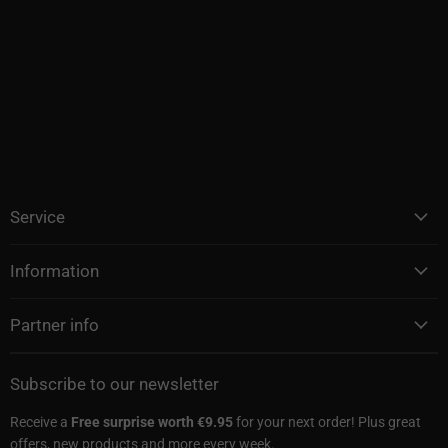
Service
Information
Partner info
Subscribe to our newsletter
Receive a
Free surprise worth €9.95
for your next order! Plus great
offers, new products and more every week.