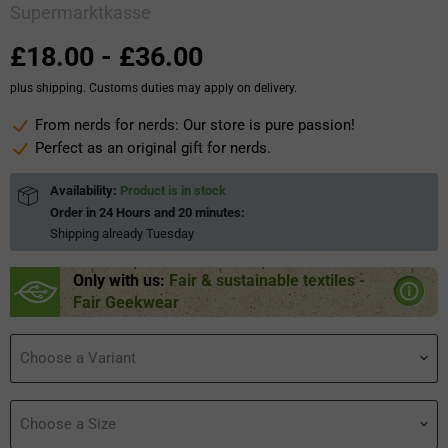
Supermarktkasse
£18.00
-
£36.00
plus shipping. Customs duties may apply on delivery.
From nerds for nerds: Our store is pure passion!
Perfect as an original gift for nerds.
Availability:
Product is in stock
Order in
24 Hours and 20 minutes
:
Shipping already
Tuesday
Only with us:
Fair & sustainable textiles -
Fair Geekwear
Choose a Variant
Choose a Size