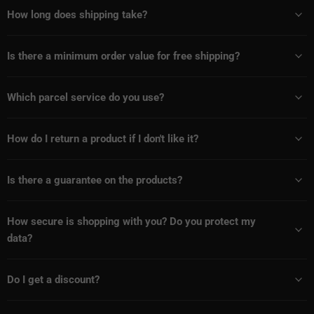
How long does shipping take?
Is there a minimum order value for free shipping?
Which parcel service do you use?
How do I return a product if I don't like it?
Is there a guarantee on the products?
How secure is shopping with you? Do you protect my
data?
Do I get a discount?