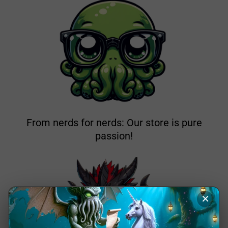
From nerds for nerds: Our store is pure
passion!
×