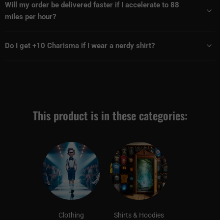
Will my order be delivered faster if I accelerate to 88
miles per hour?
Do I get +10 Charisma if I wear a nerdy shirt?
This product is in these categories:
Clothing
Shirts & Hoodies