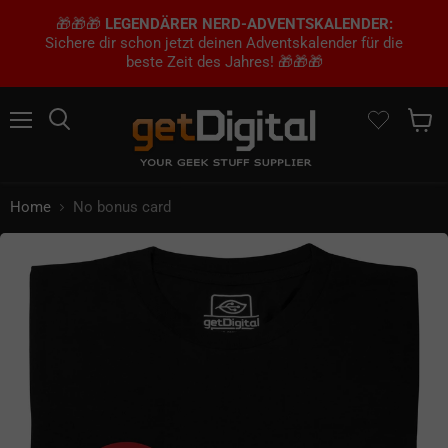
🎁🎁🎁
LEGENDÄRER NERD-ADVENTSKALENDER:
Sichere dir schon jetzt deinen Adventskalender für die
beste Zeit des Jahres! 🎁🎁🎁
Menu
Search
Show 
Home
No bonus card