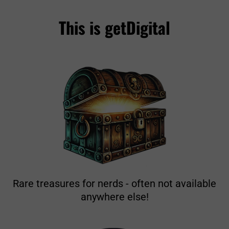
This is getDigital
Rare treasures for nerds - often not available
anywhere else!