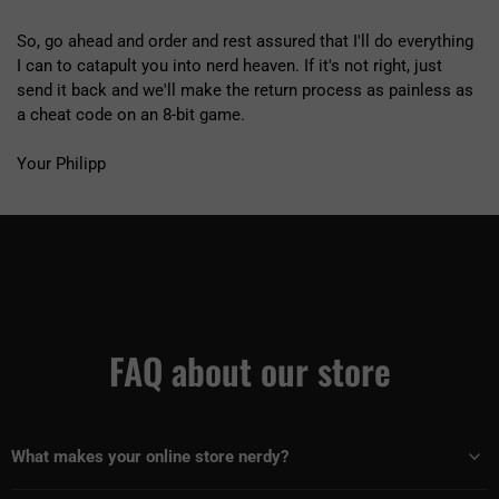
So, go ahead and order and rest assured that I'll do everything
I can to catapult you into nerd heaven. If it's not right, just
send it back and we'll make the return process as painless as
a cheat code on an 8-bit game.
Your Philipp
FAQ about our store
What makes your online store nerdy?