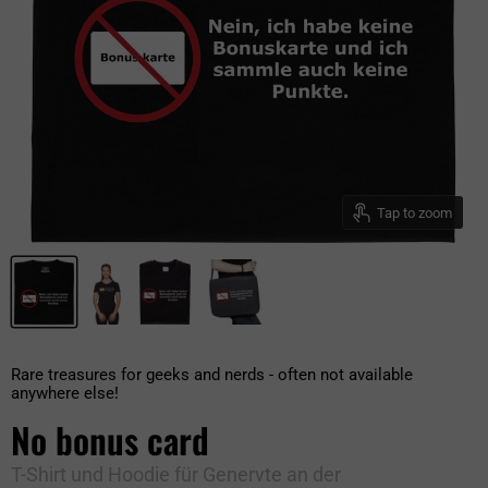
Tap to zoom
Rare treasures for geeks and nerds - often not available
anywhere else!
No bonus card
T-Shirt und Hoodie für Genervte an der