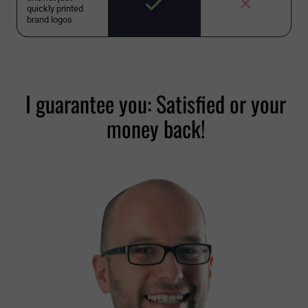
quickly printed
brand logos
I guarantee you: Satisfied or your
money back!