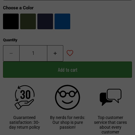
Choose a Color
Quantity
Add to cart
Guaranteed
By nerds for nerds:
Top customer
satisfaction: 30-
Our shop is pure
service that cares
day return policy
passion!
about every
customer