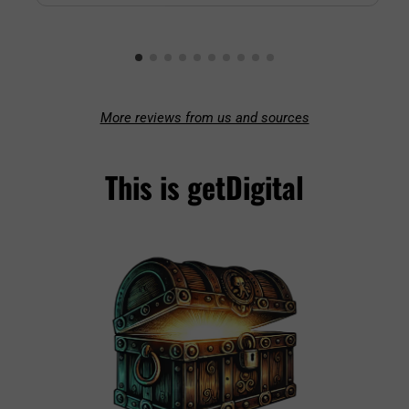
More reviews from us and sources
This is getDigital