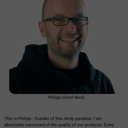
Philipp (Chief Nerd)
This is Philipp - founder of this nerdy paradise. I am
absolutely convinced of the quality of our products: Every