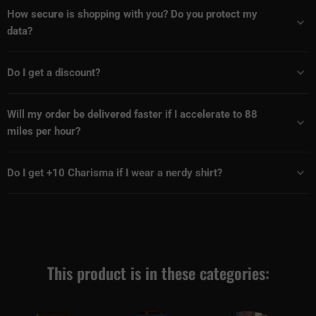
How secure is shopping with you? Do you protect my
data?
Do I get a discount?
Will my order be delivered faster if I accelerate to 88
miles per hour?
Do I get +10 Charisma if I wear a nerdy shirt?
This product is in these categories: