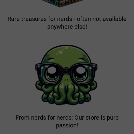
Rare treasures for nerds - often not available
anywhere else!
From nerds for nerds: Our store is pure
passion!