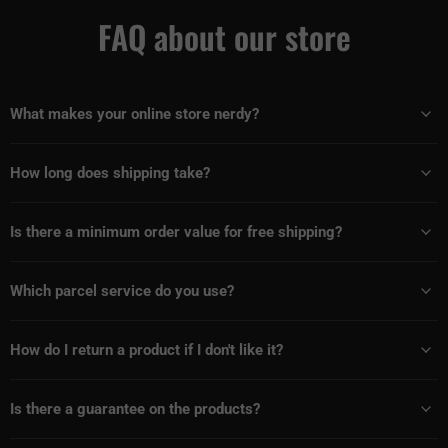
FAQ about our store
What makes your online store nerdy?
How long does shipping take?
Is there a minimum order value for free shipping?
Which parcel service do you use?
How do I return a product if I don't like it?
Is there a guarantee on the products?