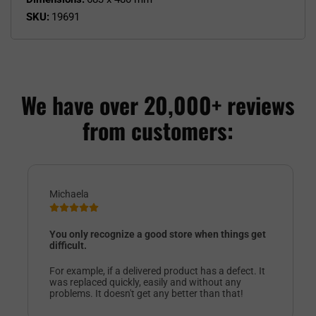
SKU:
19691
We have over 20,000+ reviews
from customers:
Michaela
You only recognize a good store when things get
difficult.
For example, if a delivered product has a defect. It
was replaced quickly, easily and without any
problems. It doesn't get any better than that!