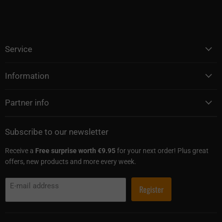
Service
Information
Partner info
Subscribe to our newsletter
Receive a
Free surprise worth €9.95
for your next order! Plus great
offers, new products and more every week.
E-mail address
Register