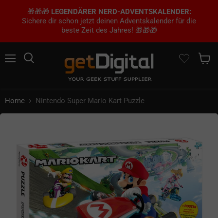
🎁🎁🎁
LEGENDÄRER NERD-ADVENTSKALENDER:
Sichere dir schon jetzt deinen Adventskalender für die
beste Zeit des Jahres! 🎁🎁🎁
Menu
Search
Show 
Home
Nintendo Super Mario Kart Puzzle