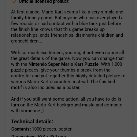
Official licensed product
At first glance, Mario Kart seems like a very simple and
family-friendly game. But anyone who has ever played a
few rounds or had contact with a blue tank just before
the finish line knows that this game breaks up
relationships, ends friendships, disinherits children and
grandchildren...
With so much excitement, you might not even notice all
the great details of the game. Now you can change that
with the
Nintendo Super Mario Kart Puzzle
. With 1,000
puzzle pieces, give your thumbs a break from the
controller and put together this highly detailed picture of
various Mario Kart characters instead. The finished
motif is also included as a poster.
And if you still want some action, all you have to do is
turn on the Mario Kart background music and compete
with someone ;)
Technical details:
Contents:
1000 pieces, poster
Dimensions:
683 x 480 mm