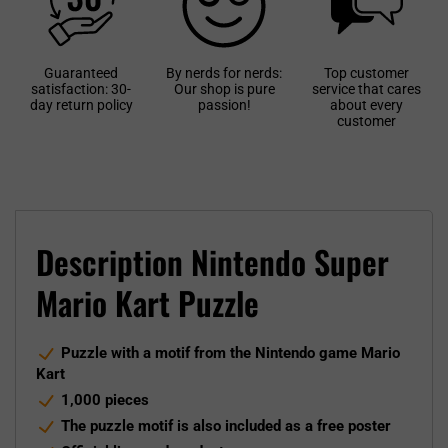
Guaranteed
By nerds for nerds:
Top customer
satisfaction: 30-
Our shop is pure
service that cares
day return policy
passion!
about every
customer
Description Nintendo Super
Mario Kart Puzzle
Puzzle with a motif from the Nintendo game Mario
Kart
1,000 pieces
The puzzle motif is also included as a free poster