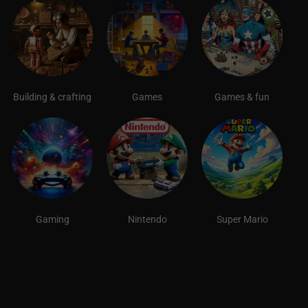
Building & crafting
Games
Games & fun
Gaming
Nintendo
Super Mario