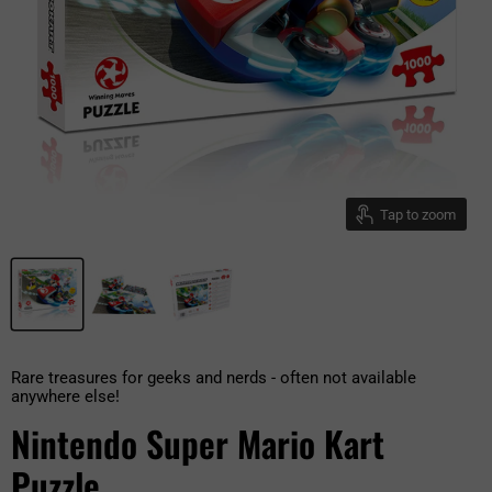
Tap to zoom
Rare treasures for geeks and nerds - often not available
anywhere else!
Nintendo Super Mario Kart
Puzzle