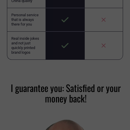
China quality
Personal service
that is always
there for you
Real inside jokes
and not just
quickly printed
brand logos
I guarantee you: Satisfied or your
money back!