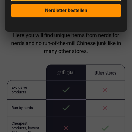
Nerdletter bestellen
getDigital in comparison
Here you will find unique items from nerds for
nerds and no run-of-the-mill Chinese junk like in
many other stores.
getDigital
Other stores
Exclusive
products
Run by nerds
Cheapest
products, lowest