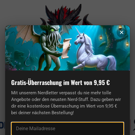
×
Gratis-Überraschung im Wert von 9,95 €
Here you'll find truly original gifts for nerds.
Mit unserem Nerdletter verpasst du nie mehr tolle
Angebote oder den neusten Nerd-Stuff. Dazu geben wir
Known from
dir eine kostenlose Überraschung im Wert von 9,95 €
bei deiner nächsten Bestellung!
Deine Mailadresse