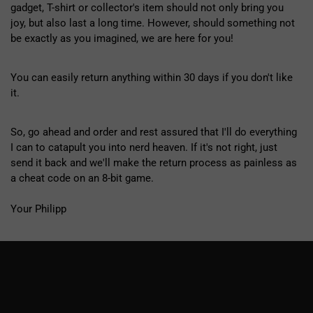
gadget, T-shirt or collector's item should not only bring you
joy, but also last a long time. However, should something not
be exactly as you imagined, we are here for you!
You can easily return anything within 30 days if you don't like
it.
So, go ahead and order and rest assured that I'll do everything
I can to catapult you into nerd heaven. If it's not right, just
send it back and we'll make the return process as painless as
a cheat code on an 8-bit game.
Your Philipp