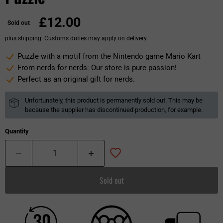
£12.00
Sold out
plus shipping. Customs duties may apply on delivery.
Puzzle with a motif from the Nintendo game Mario Kart
From nerds for nerds: Our store is pure passion!
Perfect as an original gift for nerds.
Unfortunately, this product is permanently sold out. This may be
because the supplier has discontinued production, for example.
Quantity
Sold out