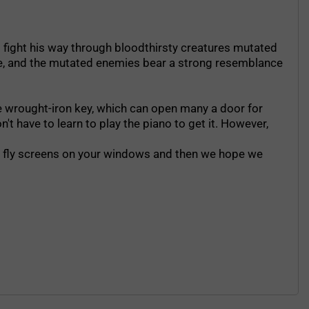
 to fight his way through bloodthirsty creatures mutated
tle, and the mutated enemies bear a strong resemblance
the wrought-iron key, which can open many a door for
't have to learn to play the piano to get it. However,
ave fly screens on your windows and then we hope we