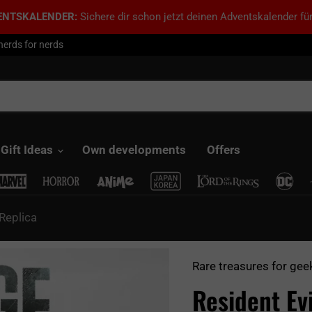
ENTSKALENDER:
Sichere dir schon jetzt deinen Adventskalender für
nerds for nerds
Gift Ideas
Own developments
Offers
 Replica
Rare treasures for gee
Resident Ev