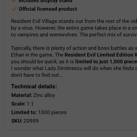
Includes display stand
Official licensed product
Resident Evil Village stands out from the rest of the vi
by a virus. However, the entire game takes place in a 
to vampires and werewolves. The perfect mix of surviva
Typically, there is plenty of action and boss battles a
Ethan in the game. The
Resident Evil Limited Edition 
you should be quick, as it is
limited to just 1,000 piec
I wonder what Lady Dimitrescu will do when she finds o
don't have to find out...
Technical details:
Material:
Zinc alloy
Scale:
1:1
Limited to:
1000 pieces
SKU:
20989