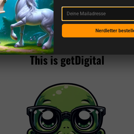
Deine Mailadresse
Nerdletter bestell
More reviews from us and sources
This is getDigital