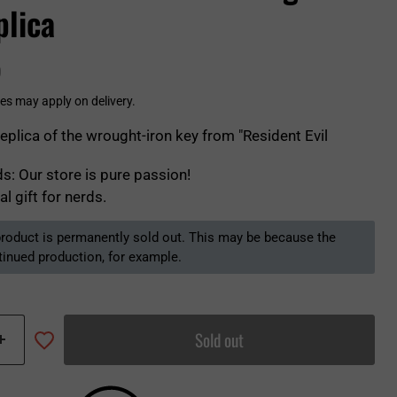
plica
0
es may apply on delivery.
replica of the wrought-iron key from "Resident Evil
s: Our store is pure passion!
al gift for nerds.
 product is permanently sold out. This may be because the
tinued production, for example.
Sold out