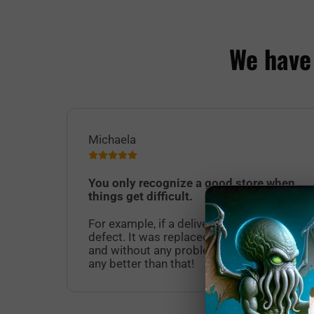
We have
Michaela
You only recognize a good store when
things get difficult.
For example, if a delivered product has a
defect. It was replaced quickly, easily
and without any problems. It doesn't get
any better than that!