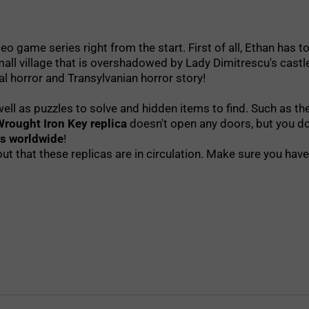
deo game series right from the start. First of all, Ethan has
small village that is overshadowed by Lady Dimitrescu's cas
l horror and Transylvanian horror story!
s well as puzzles to solve and hidden items to find. Such as 
Wrought Iron Key replica
doesn't open any doors, but you don
es worldwide
!
ut that these replicas are in circulation. Make sure you h