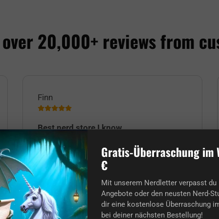
 over 20,000+ reviews from cu
Finn
Best nerd store I know.
The order and delivery arrived ultra on
Gratis-Überraschung im 
time despite the Christmas rush! Many
€
thanks to everyone and Merry Christmas
to you nerds too! :)
Mit unserem Nerdletter verpasst du 
Angebote oder den neusten Nerd-Stu
dir eine kostenlose Überraschung im
bei deiner nächsten Bestellung!