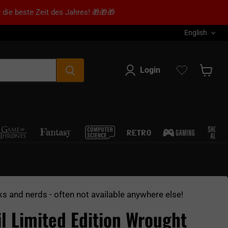
 die beste Zeit des Jahres! 🎁🎁🎁
Language
English
Login
Show s
ks and nerds - often not available anywhere else!
il Limited Edition Wrought