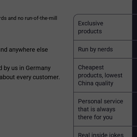
rds and no run-of-the-mill
Exclusive
products
Run by nerds
find anywhere else
Cheapest
 by us in Germany
products, lowest
 about every customer.
China quality
Personal service
that is always
there for you
Real inside jokes