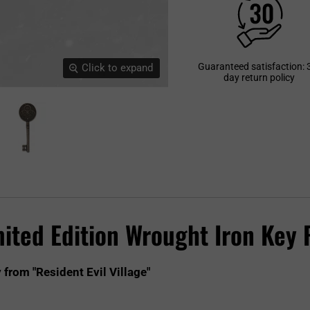
Guaranteed satisfaction: 
Click to expand
day return policy
mited Edition Wrought Iron Key 
 from "Resident Evil Village"