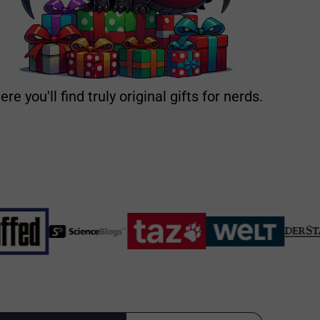
ere you'll find truly original gifts for nerds.