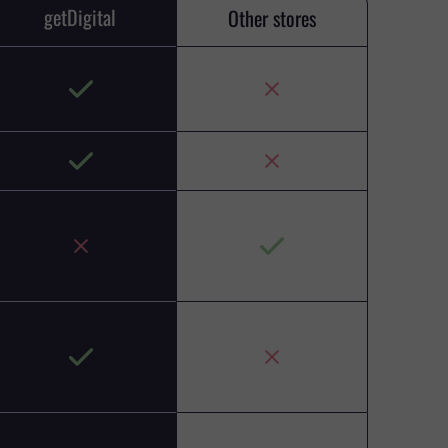
getDigital
Other stores