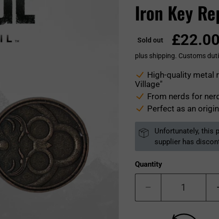
Iron Key Re
£22.0
Sold out
plus shipping. Customs duti
High-quality metal 
Village"
From nerds for nerd
Perfect as an origin
Unfortunately, this
supplier has discon
Quantity