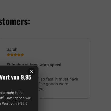
stomers:
Sarah
Jul
Shipping at transwarp speed
I 
×
Su
Wert von 9,95
The shipping was so fast, it must have
sel
been transwarp! The goods were
cu
excellent, as always.
off
nie mehr tolle
ff. Dazu geben wir
 Wert von 9,95 €