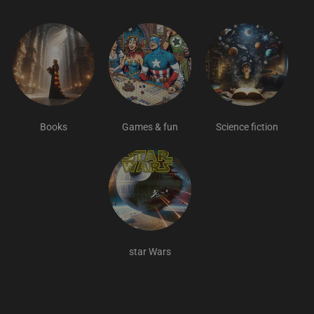
Books
Games & fun
Science fiction
star Wars