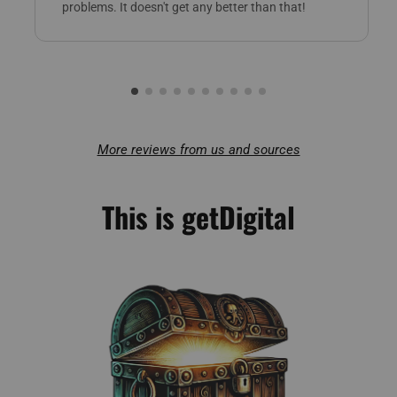
problems. It doesn't get any better than that!
More reviews from us and sources
This is getDigital