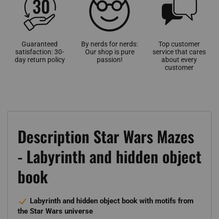
Guaranteed
By nerds for nerds:
Top customer
satisfaction: 30-
Our shop is pure
service that cares
day return policy
passion!
about every
customer
Description Star Wars Mazes
- Labyrinth and hidden object
book
Labyrinth and hidden object book with motifs from
the Star Wars universe