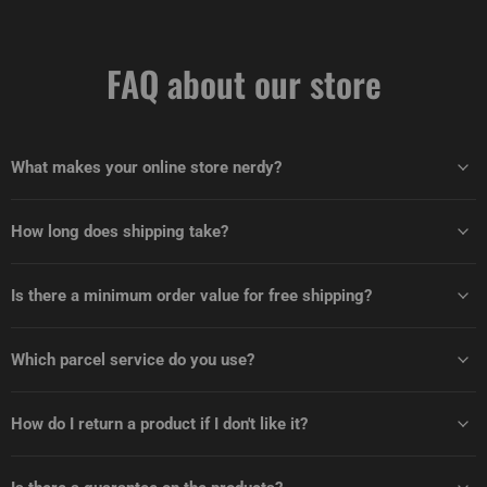
FAQ about our store
What makes your online store nerdy?
How long does shipping take?
Is there a minimum order value for free shipping?
Which parcel service do you use?
How do I return a product if I don't like it?