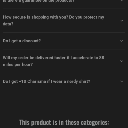
Is there a guarantee on the products?
How secure is shopping with you? Do you protect my
data?
Do I get a discount?
Will my order be delivered faster if I accelerate to 88
miles per hour?
Do I get +10 Charisma if I wear a nerdy shirt?
This product is in these categories: