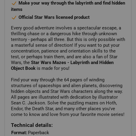
Make your way through the labyrinth and find hidden
items
Official Star Wars licensed product
Every good adventure involves a spectacular escape, a
thrilling chase or a dangerous hike through unknown
territory - perhaps all three. But this is only possible with
a masterful sense of direction! If you want to put your
concentration, patience and orientation skills to the
test, or perhaps train them, and are also a fan of Star
Wars, the
Star Wars Mazes - Labyrinth and Hidden
Object Book
is made for you!
Find your way through the 64 pages of winding
structures of spaceships and alien planets, discovering
hidden objects and Star Wars characters along the way.
All pages are illustrated with dedication by illustrator
Sean C. Jackson. Solve the puzzling mazes on Hoth,
Endor, the Death Star, and many other places you've
come to know and love from your favorite movie series!
Technical details:
Format:
Paperback