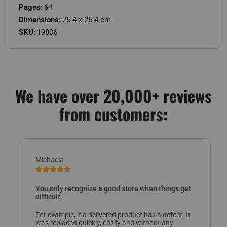
Pages:
64
Dimensions:
25.4 x 25.4 cm
SKU:
19806
We have over 20,000+ reviews
from customers:
Michaela
You only recognize a good store when things get
difficult.
For example, if a delivered product has a defect. It
was replaced quickly, easily and without any