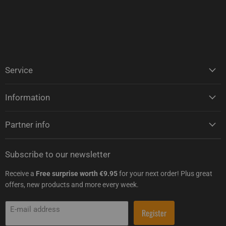
Service
Information
Partner info
Subscribe to our newsletter
Receive a
Free surprise worth €9.95
for your next order! Plus great
offers, new products and more every week.
E-mail address
Register