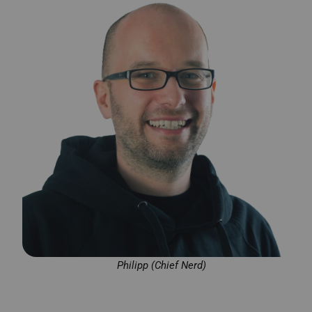
Philipp (Chief Nerd)