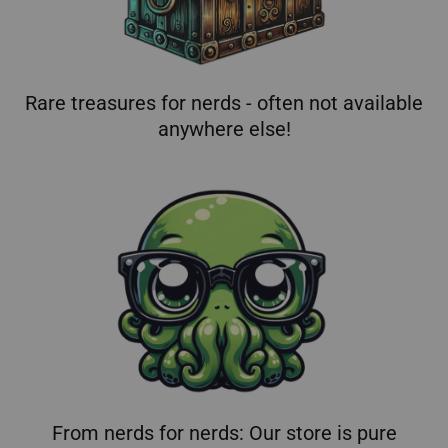
Rare treasures for nerds - often not available
anywhere else!
From nerds for nerds: Our store is pure