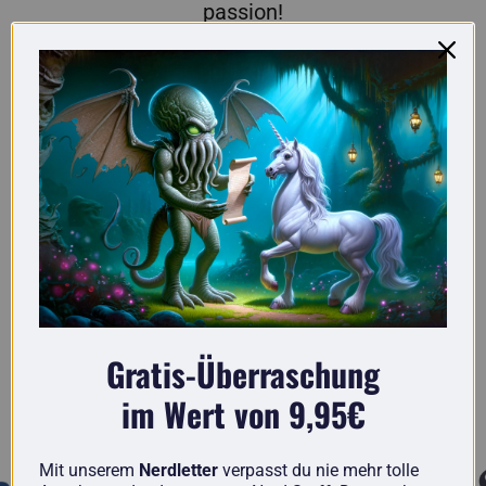
passion!
Here you'll find truly original gifts for nerds.
Gratis-Überraschung
im Wert von 9,95€
Known from
Mit unserem
Nerdletter
verpasst du nie mehr tolle