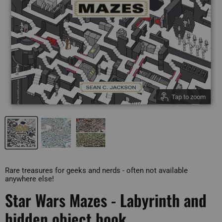
Tap to zoom
Rare treasures for geeks and nerds - often not available
anywhere else!
Star Wars Mazes - Labyrinth and
hidden object book