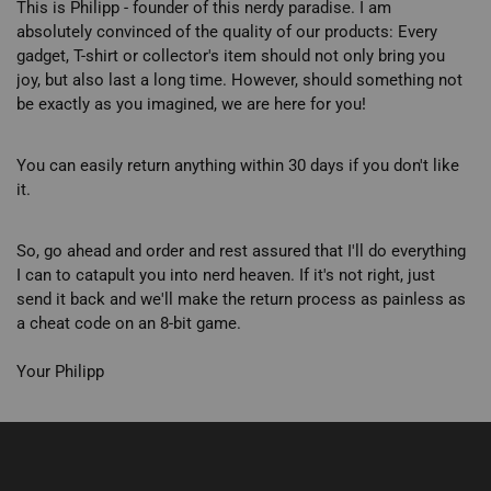
This is Philipp - founder of this nerdy paradise. I am
absolutely convinced of the quality of our products: Every
gadget, T-shirt or collector's item should not only bring you
joy, but also last a long time. However, should something not
be exactly as you imagined, we are here for you!
You can easily return anything within 30 days if you don't like
it.
So, go ahead and order and rest assured that I'll do everything
I can to catapult you into nerd heaven. If it's not right, just
send it back and we'll make the return process as painless as
a cheat code on an 8-bit game.
Your Philipp