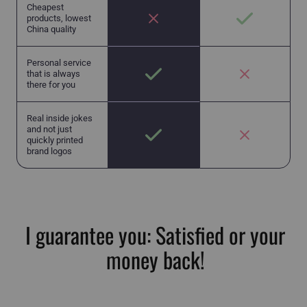
Cheapest
products, lowest
China quality
Personal service
that is always
there for you
Real inside jokes
and not just
quickly printed
brand logos
I guarantee you: Satisfied or your
money back!