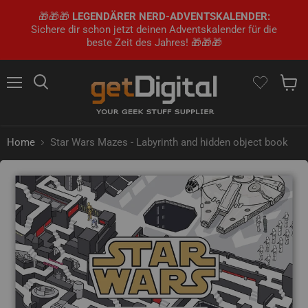
🎁🎁🎁
LEGENDÄRER NERD-ADVENTSKALENDER:
Sichere dir schon jetzt deinen Adventskalender für die
beste Zeit des Jahres! 🎁🎁🎁
Menu
Search
Show 
Home
Star Wars Mazes - Labyrinth and hidden object book