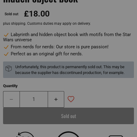
£18.00
Sold out
plus shipping. Customs duties may apply on delivery.
Labyrinth and hidden object book with motifs from the Star
Wars universe
From nerds for nerds: Our store is pure passion!
Perfect as an original gift for nerds.
Unfortunately, this product is permanently sold out. This may be
because the supplier has discontinued production, for example.
Quantity
Sold out