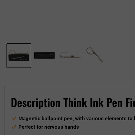
Description Think Ink Pen F
Magnetic ballpoint pen, with various elements to
Perfect for nervous hands