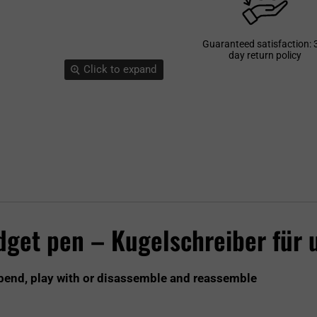
Guaranteed satisfaction: 
day return policy
Click to expand
idget pen – Kugelschreiber für
 bend, play with or disassemble and reassemble