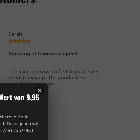
Sarah
Jul
Shipping at transwarp speed
I 
Su
The shipping was so fast, it must have
sel
been transwarp! The goods were
cu
excellent, as always.
off
×
Wert von 9,95
nie mehr tolle
ff. Dazu geben wir
 Wert von 9,95 €