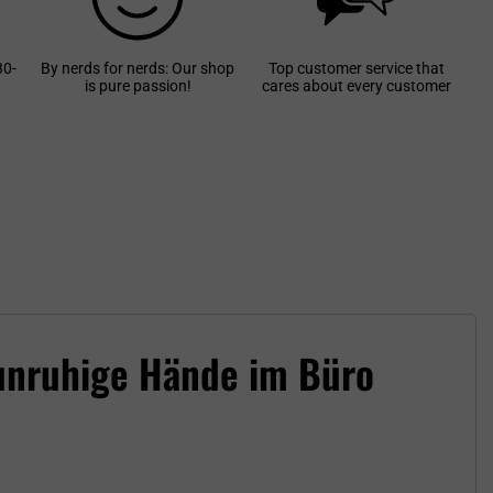
30-
By nerds for nerds: Our shop
Top customer service that
is pure passion!
cares about every customer
 unruhige Hände im Büro