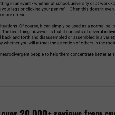
itting in an event - whether at school, university or at work 
r legs or clicking your pen refill. Often this doesn't even hel
n more stress...
tuations. Of course, it can simply be used as a normal ballpo
y. The best thing, however, is that it consists of several indi
ed back and forth and disassembled or assembled in a variety
whether you will attract the attention of others in the room
 or neurodivergent people to help them concentrate better at s
 over 20,000+ reviews from cu