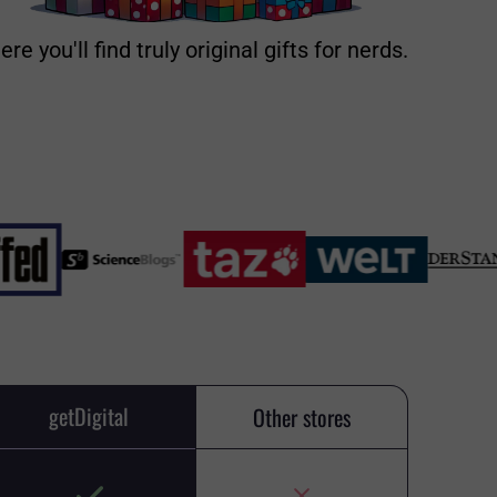
ere you'll find truly original gifts for nerds.
getDigital
Other stores