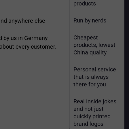
products
Run by nerds
find anywhere else
Cheapest
 by us in Germany
products, lowest
 about every customer.
China quality
Personal service
that is always
there for you
Real inside jokes
and not just
quickly printed
brand logos