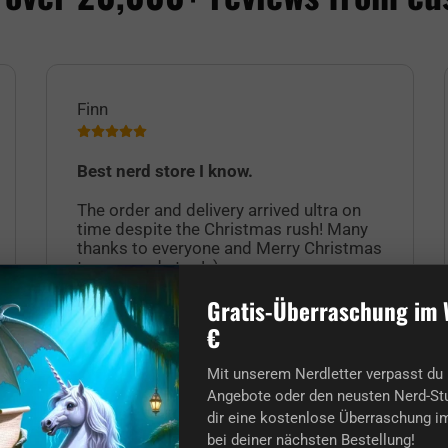
Finn
Best nerd store I know.
The order and delivery arrived ultra on
time despite the Christmas rush! Many
thanks to everyone and Merry Christmas
to you nerds too! :)
Gratis-Überraschung im 
€
Mit unserem Nerdletter verpasst du 
Angebote oder den neusten Nerd-Stu
dir eine kostenlose Überraschung im
bei deiner nächsten Bestellung!