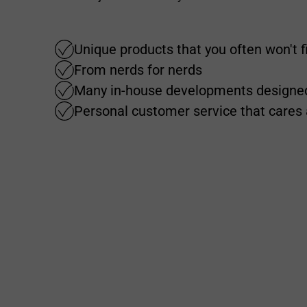
Unique products that you often won't 
From nerds for nerds
Many in-house developments designed
Personal customer service that cares