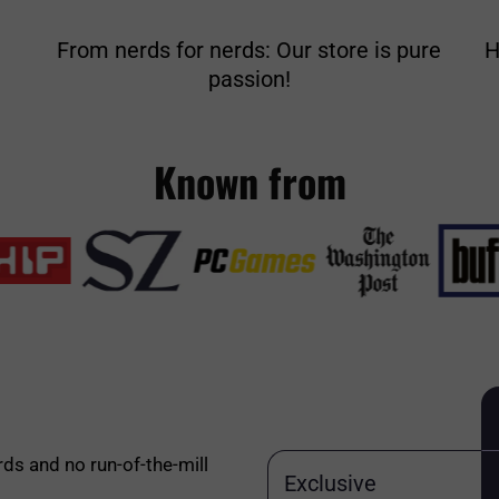
From nerds for nerds: Our store is pure
H
passion!
Known from
rds and no run-of-the-mill
Exclusive