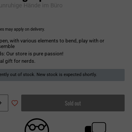
 unruhige Hände im Büro
es may apply on delivery.
pen, with various elements to bend, play with or
semble
s: Our store is pure passion!
al gift for nerds.
ently out of stock. New stock is expected shortly.
Sold out