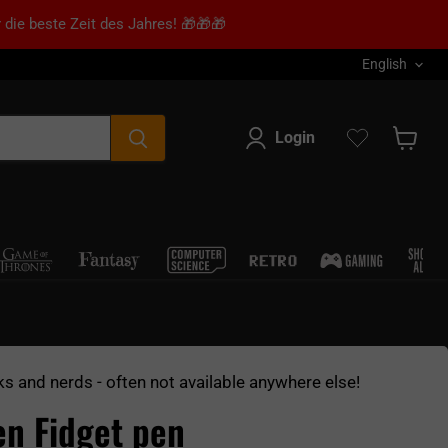
 die beste Zeit des Jahres! 🎁🎁🎁
Language
English
Login
Show s
ks and nerds - often not available anywhere else!
en Fidget pen