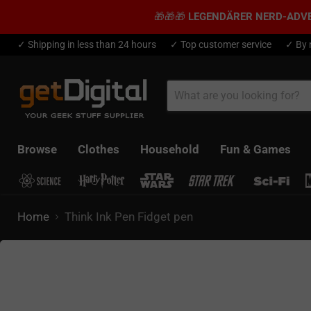
🎁🎁🎁
LEGENDÄRER NERD-ADV
✓ Shipping in less than 24 hours
✓ Top customer service
✓ By 
Browse
Clothes
Household
Fun & Games
Home
Think Ink Pen Fidget pen