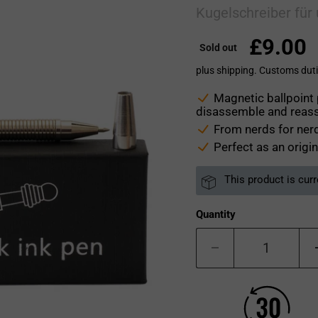
Kugelschreiber für
£9.00
Sold out
plus shipping. Customs duti
Magnetic ballpoint 
disassemble and reas
From nerds for nerd
Perfect as an origin
This product is curr
Quantity