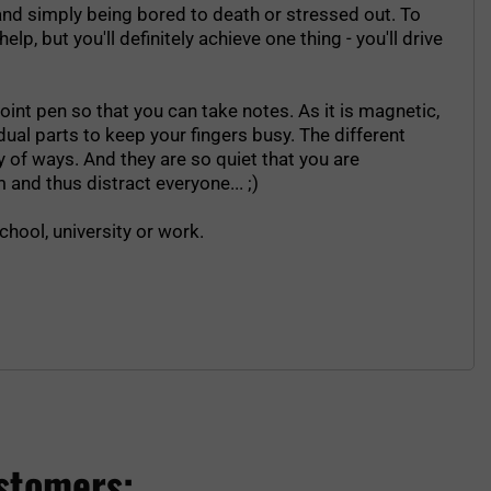
- and simply being bored to death or stressed out. To
p, but you'll definitely achieve one thing - you'll drive
int pen so that you can take notes. As it is magnetic,
vidual parts to keep your fingers busy. The different
 of ways. And they are so quiet that you are
 and thus distract everyone... ;)
chool, university or work.
stomers: