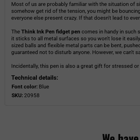
Most of us are probably familiar with the situation of s
somehow get rid of the tension, you might be bouncing you
everyone else present crazy. If that doesn't lead to eve
The
Think Ink Pen fidget pen
comes in handy in such si
it sticks to all metal surfaces so you won't lose it easil
sized balls and flexible metal parts can be bent, push
guaranteed not to disturb anyone. However, we can't say 
Incidentally, this pen is also a great gift for stressed
Technical details:
Font color:
Blue
SKU:
20958
We have