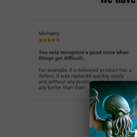
Michaela
You only recognize a good store when
things get difficult.
For example, if a delivered product has a
defect. It was replaced quickly, easily
and without any problems. It doesn't get
any better than that!