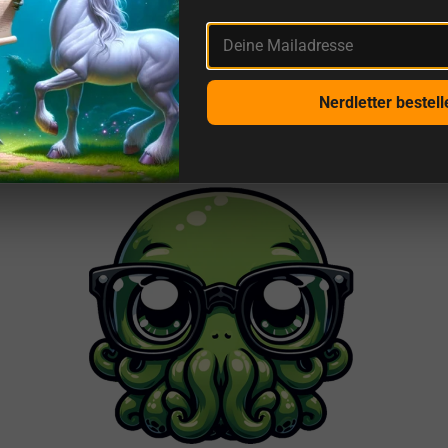
More reviews from us and sources
Deine Mailadresse
This is getDigital
Nerdletter bestell