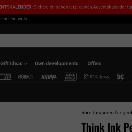
ENTSKALENDER:
Sichere dir schon jetzt deinen Adventskalender für
nerds for nerds
Gift Ideas
Own developments
Offers
Rare treasures for gee
Think Ink P