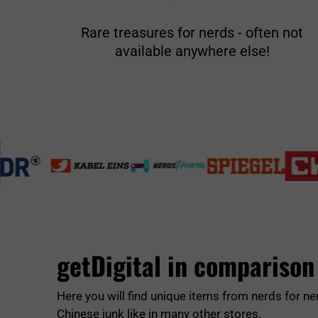
Rare treasures for nerds - often not
available anywhere else!
getDigital in comparison
Here you will find unique items from nerds for ne
Chinese junk like in many other stores.